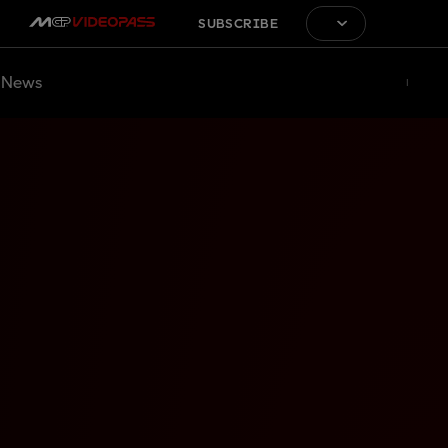
SUBSCRIBE
News