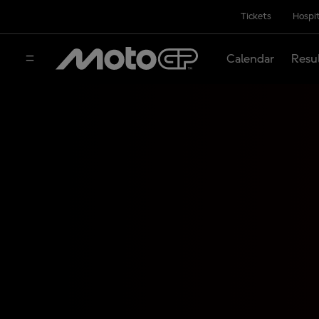
Tickets
Hospit
Calendar
Resu