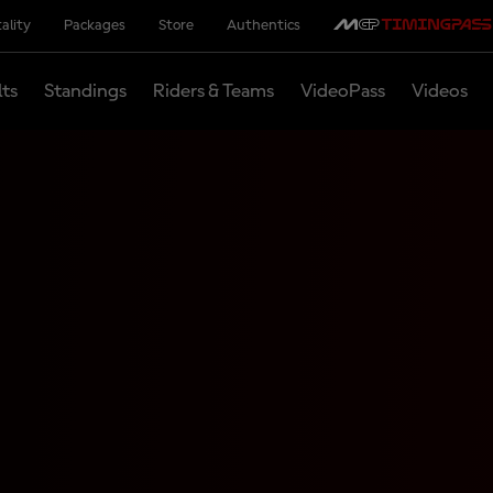
ality
Packages
Store
Authentics
lts
Standings
Riders & Teams
VideoPass
Videos