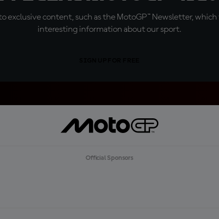
o exclusive content, such as the MotoGP™ Newsletter, which f
interesting information about our sport.
SIGN UP FOR FREE
Official Sponsors