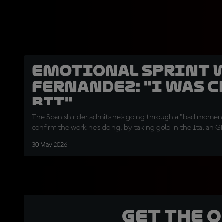
Emotional Sprint 
Fernandez: "I was c
bit"
The Spanish rider admits he's going through a "bad moment
confirm the work he's doing, by taking gold in the Italian G
30 May 2026
Get the 