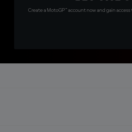
Create a MotoGP™ account now and gain access t