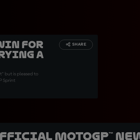
win for
SHARE
rying a
" but is pleased to
P Sprint
official MotoGP™ Ne