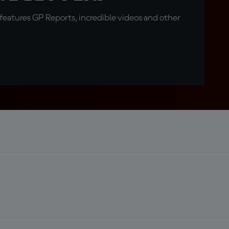
eatures GP Reports, incredible videos and other