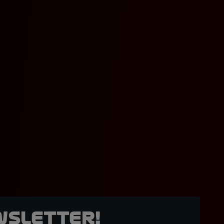
wsletter!