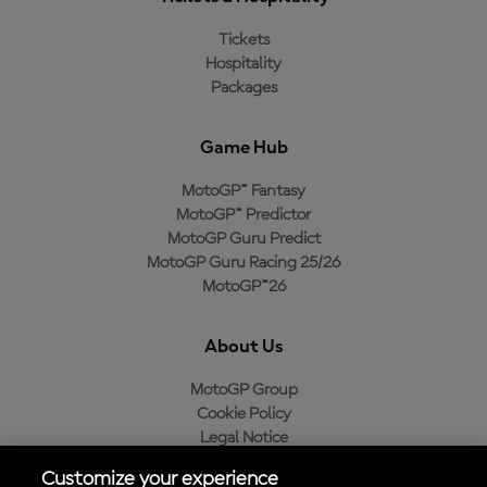
Tickets
Hospitality
Packages
Game Hub
MotoGP™ Fantasy
MotoGP™ Predictor
MotoGP Guru Predict
MotoGP Guru Racing 25/26
MotoGP™26
About Us
MotoGP Group
Cookie Policy
Legal Notice
Privacy Policy
Customize your experience
Purchase Policy