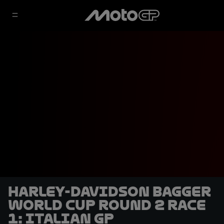
Harley-Davidson Bagger
World Cup Round 2 Race
1: Italian GP