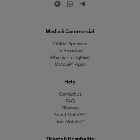
Media & Commercial
Official Sponsors
TV Broadcast
What is TimingPass™
MotoGP™ Apps
Help
Contact us
FAQ
Glossary
About MotoGP™
Join MotoGP™
Tickets & Hospitality