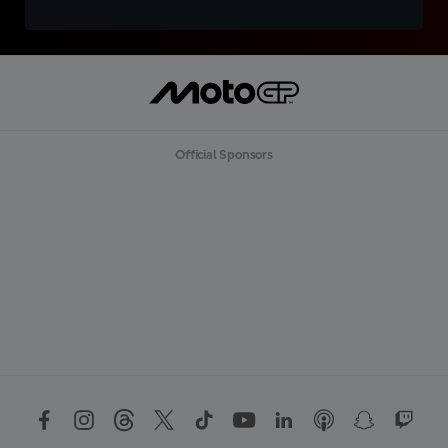
Official Sponsors