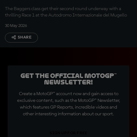
The Baggers class get their second round underway with a
thrilling Race 1 at the Autodromo Internazionale del Mugello
30 May 2026
SHARE
Get the official MotoGP™
Newsletter!
Create a MotoGP™ account now and gain access to
exclusive content, such as the MotoGP™ Newsletter,
which features GP Reports, incredible videos and
other interesting information about our sport.
SIGN UP FOR FREE