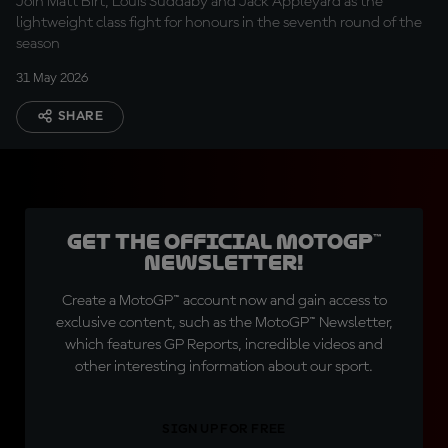
Join Matt Birt, Louis Suddaby and Jack Appleyard as the
lightweight class fight for honours in the seventh round of the
season
31 May 2026
SHARE
Get the official MotoGP™
Newsletter!
Create a MotoGP™ account now and gain access to
exclusive content, such as the MotoGP™ Newsletter,
which features GP Reports, incredible videos and
other interesting information about our sport.
SIGN UP FOR FREE