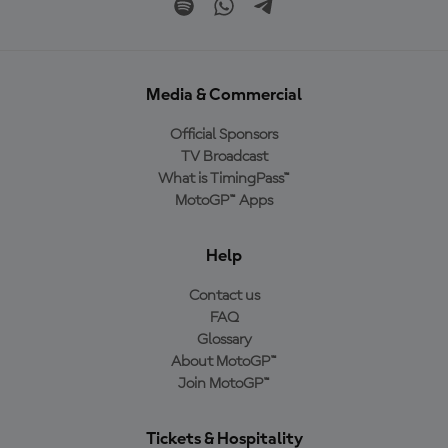
Media & Commercial
Official Sponsors
TV Broadcast
What is TimingPass™
MotoGP™ Apps
Help
Contact us
FAQ
Glossary
About MotoGP™
Join MotoGP™
Tickets & Hospitality