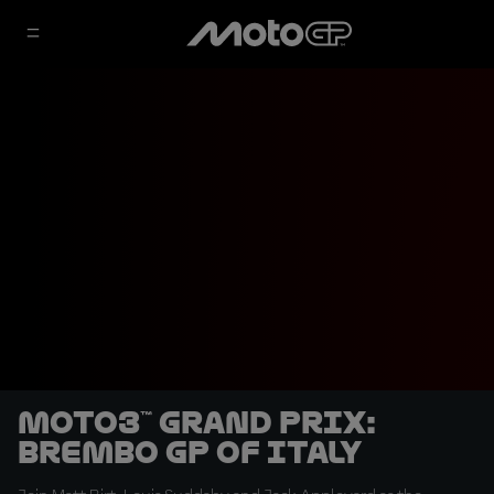
Moto3™ Grand Prix:
Brembo GP of Italy