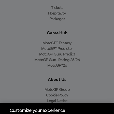
Tickets
Hospitality
Packages
Game Hub
MotoGP™ Fantasy
MotoGP™ Predictor
MotoGP Guru Predict
MotoGP Guru Racing 25/26
MotoGP™26
About Us
MotoGP Group
Cookie Policy
Legal Notice
Privacy Policy
Customize your experience
Purchase Policy