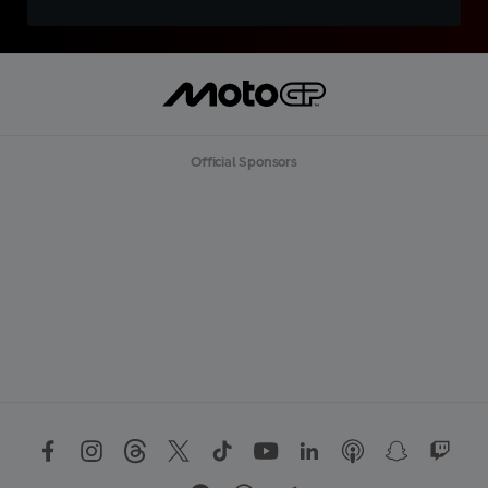
Official Sponsors