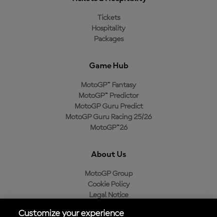
Tickets
Hospitality
Packages
Game Hub
MotoGP™ Fantasy
MotoGP™ Predictor
MotoGP Guru Predict
MotoGP Guru Racing 25/26
MotoGP™26
About Us
MotoGP Group
Cookie Policy
Legal Notice
Privacy Policy
Customize your experience
Purchase Policy