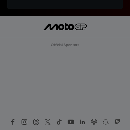
Official Sponsors