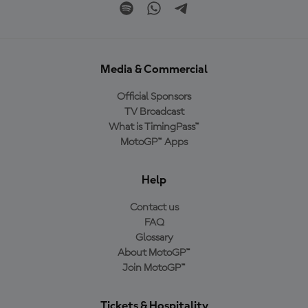
Media & Commercial
Official Sponsors
TV Broadcast
What is TimingPass™
MotoGP™ Apps
Help
Contact us
FAQ
Glossary
About MotoGP™
Join MotoGP™
Tickets & Hospitality