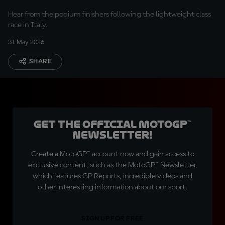
Hear from the podium finishers following the lightweight class
race in Italy.
31 May 2026
SHARE
Get the official MotoGP™
Newsletter!
Create a MotoGP™ account now and gain access to
exclusive content, such as the MotoGP™ Newsletter,
which features GP Reports, incredible videos and
other interesting information about our sport.
SIGN UP FOR FREE