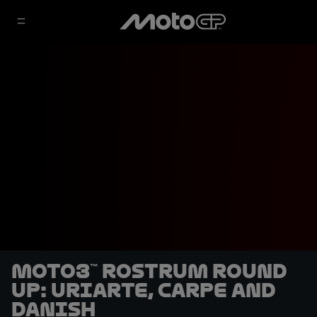
Moto3™ rostrum round
up: Uriarte, Carpe and
Danish