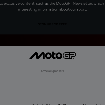
o exclusive content, such as the MotoGP™ Newsletter, which f
interesting information about our sport.
SIGN UP FOR FREE
Official Sponsors