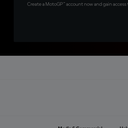
Create a MotoGP™ account now and gain access t