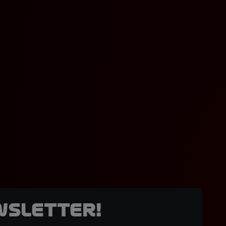
wsletter!