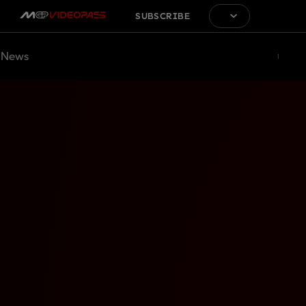
SUBSCRIBE
News