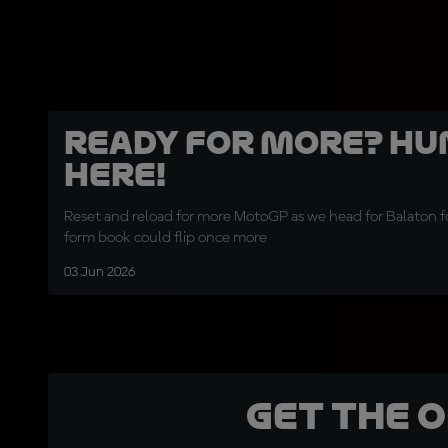
Ready for more? Hu
here!
Reset and reload for more MotoGP as we head for Balaton f
form book could flip once more
03 Jun 2026
Get the 