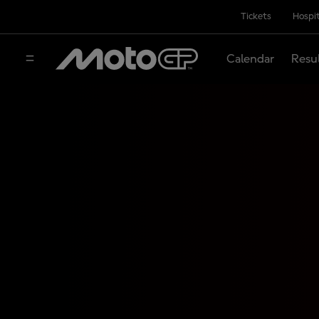
Tickets
Hospit
Calendar
Resu