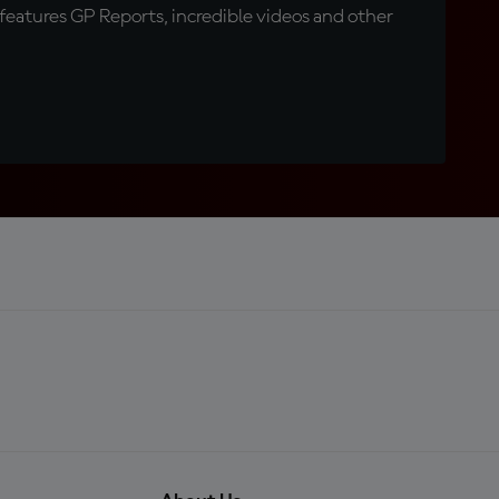
eatures GP Reports, incredible videos and other