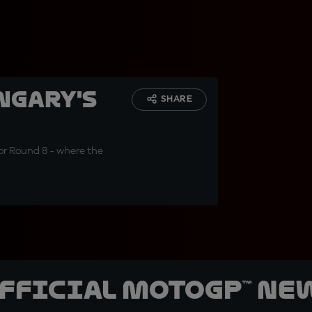
ngary's
SHARE
or Round 8 - where the
official MotoGP™ Ne