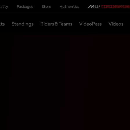
ality
Packages
Store
Authentics
lts
Standings
Riders & Teams
VideoPass
Videos