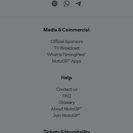
Media & Commercial
Official Sponsors
TV Broadcast
What is TimingPass™
MotoGP™ Apps
Help
Contact us
FAQ
Glossary
About MotoGP™
Join MotoGP™
Tickets & Hospitality