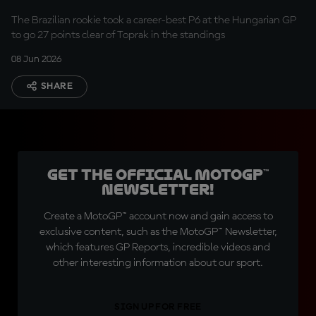
The Brazilian rookie took a career-best P6 at the Hungarian GP
to go 27 points clear of Toprak in the standings
08 Jun 2026
SHARE
Get the official MotoGP™
Newsletter!
Create a MotoGP™ account now and gain access to
exclusive content, such as the MotoGP™ Newsletter,
which features GP Reports, incredible videos and
other interesting information about our sport.
SIGN UP FOR FREE