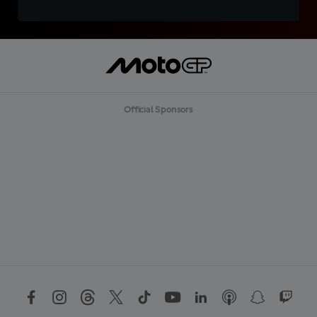
Official Sponsors