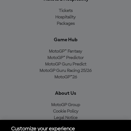
Tickets
Hospitality
Packages
Game Hub
MotoGP™ Fantasy
MotoGP™ Predictor
MotoGP Guru Predict
MotoGP Guru Racing 25/26
MotoGP™26
About Us
MotoGP Group
Cookie Policy
Legal Notice
Privacy Policy
Customize your experience
Purchase Policy