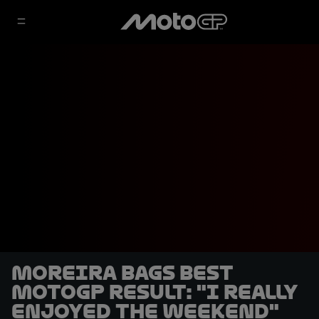
Moreira bags best
MotoGP result: "I really
enjoyed the weekend"