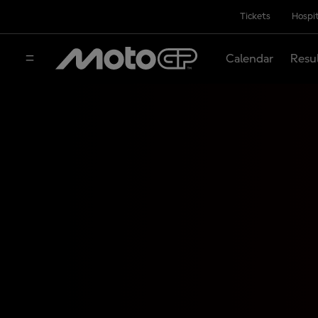
Tickets
Hospit
Calendar
Resu