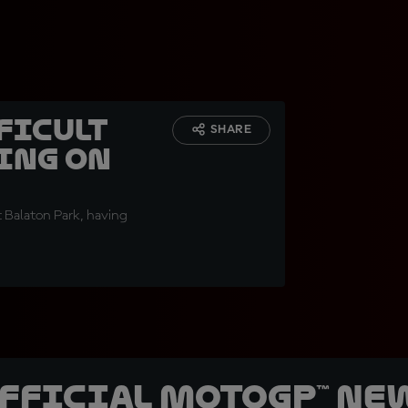
ficult
SHARE
ing on
t Balaton Park, having
official MotoGP™ Ne