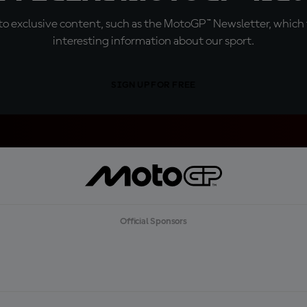
o exclusive content, such as the MotoGP™ Newsletter, which f
interesting information about our sport.
SIGN UP FOR FREE
Official Sponsors