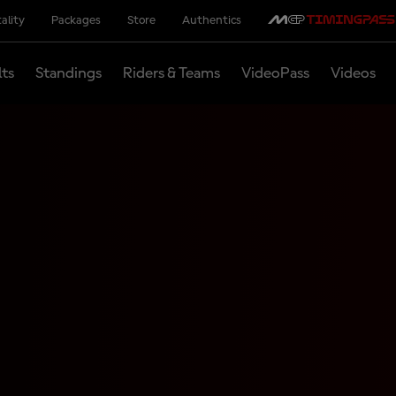
ality
Packages
Store
Authentics
lts
Standings
Riders & Teams
VideoPass
Videos