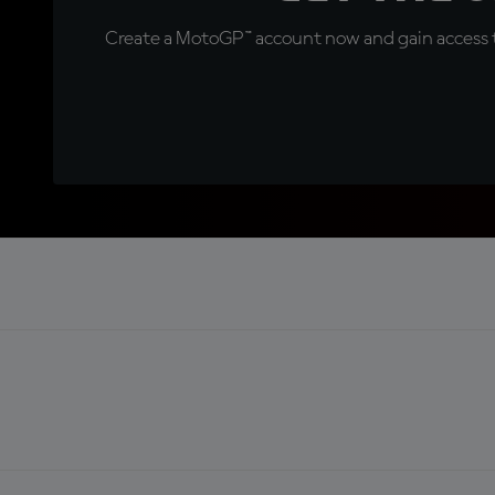
Create a MotoGP™ account now and gain access t