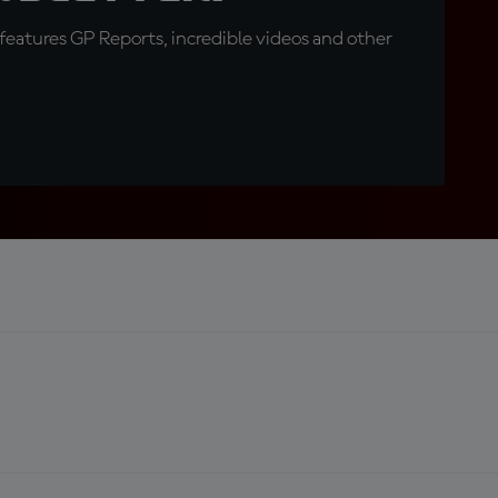
eatures GP Reports, incredible videos and other