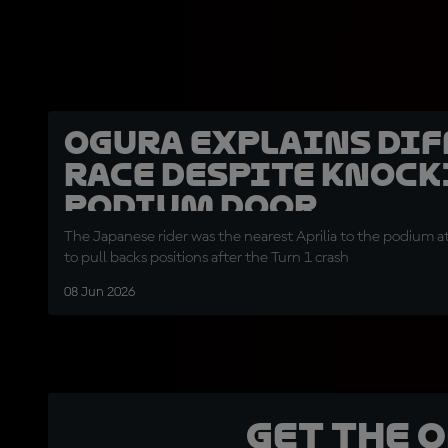
Ogura explains dif
race despite knock
podium door
The Japanese rider was the nearest Aprilia to the podium a
to pull backs positions after the Turn 1 crash
08 Jun 2026
Get the 