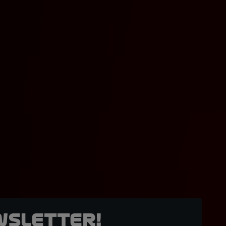
wsletter!