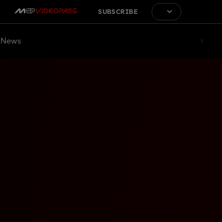
SUBSCRIBE
News