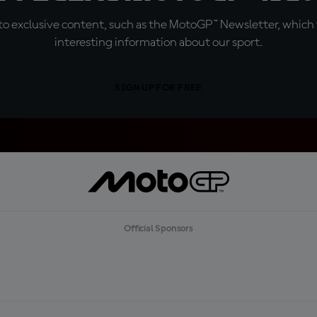
o exclusive content, such as the MotoGP™ Newsletter, which f
interesting information about our sport.
SIGN UP FOR FREE
Official Sponsors