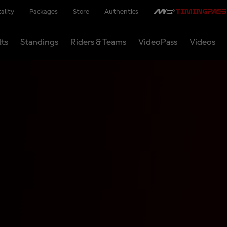
ality
Packages
Store
Authentics
lts
Standings
Riders & Teams
VideoPass
Videos