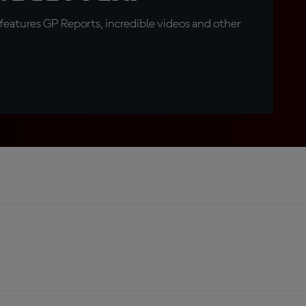
eatures GP Reports, incredible videos and other