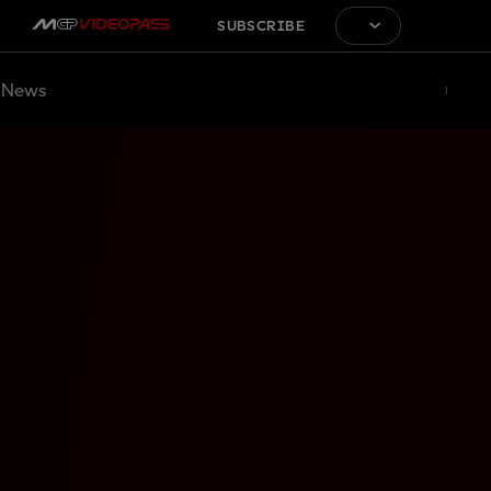
SUBSCRIBE
News