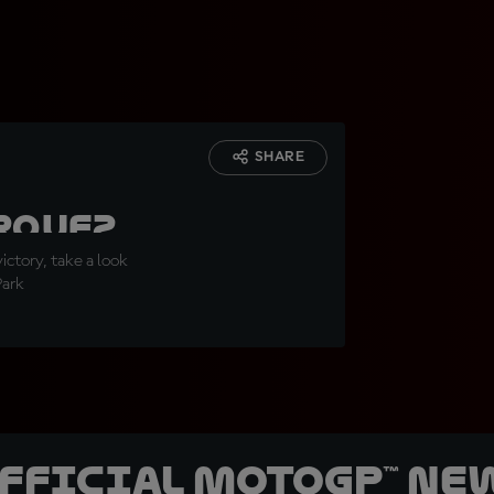
SHARE
g
rquez
ovo
ictory, take a look
Park
0-win
official MotoGP™ Ne