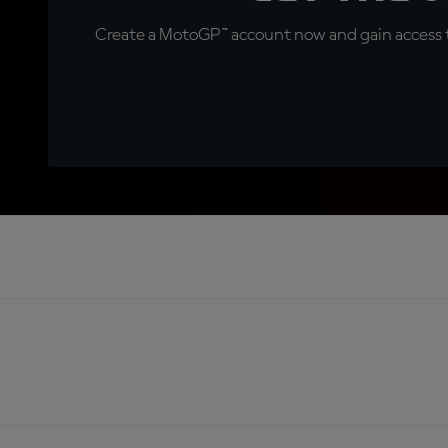
Create a MotoGP™ account now and gain access t