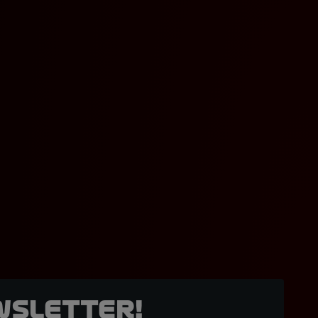
wsletter!