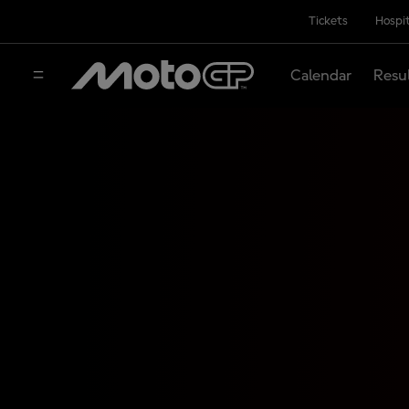
Tickets
Hospit
Calendar
Resu