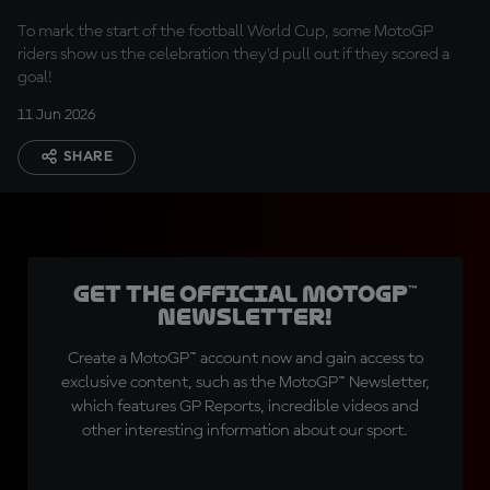
To mark the start of the football World Cup, some MotoGP
riders show us the celebration they'd pull out if they scored a
goal!
11 Jun 2026
SHARE
Get the official MotoGP™
Newsletter!
Create a MotoGP™ account now and gain access to
exclusive content, such as the MotoGP™ Newsletter,
which features GP Reports, incredible videos and
other interesting information about our sport.