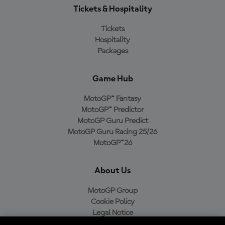
Tickets & Hospitality
Tickets
Hospitality
Packages
Game Hub
MotoGP™ Fantasy
MotoGP™ Predictor
MotoGP Guru Predict
MotoGP Guru Racing 25/26
MotoGP™26
About Us
MotoGP Group
Cookie Policy
Legal Notice
Privacy Policy