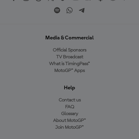
Media & Commercial
Official Sponsors
TV Broadcast
What is TimingPass™
MotoGP™ Apps
Help
Contact us
FAQ
Glossary
About MotoGP™
Join MotoGP™