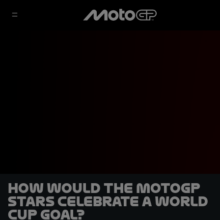
How would the MotoGP
stars celebrate a World
Cup goal?