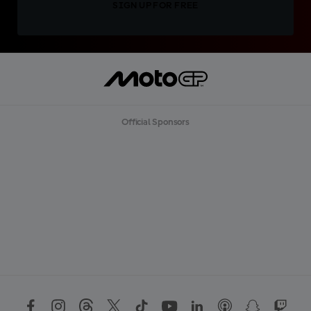
SIGN UP FOR FREE
Official Sponsors