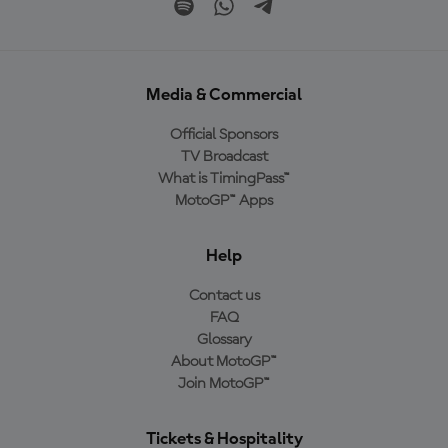
Media & Commercial
Official Sponsors
TV Broadcast
What is TimingPass™
MotoGP™ Apps
Help
Contact us
FAQ
Glossary
About MotoGP™
Join MotoGP™
Tickets & Hospitality