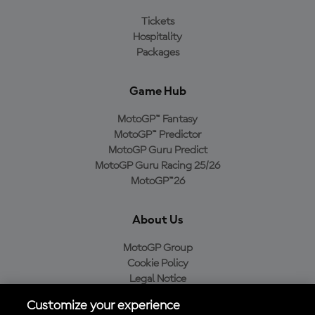
Tickets
Hospitality
Packages
Game Hub
MotoGP™ Fantasy
MotoGP™ Predictor
MotoGP Guru Predict
MotoGP Guru Racing 25/26
MotoGP™26
About Us
MotoGP Group
Cookie Policy
Legal Notice
Privacy Policy
Customize your experience
Purchase Policy