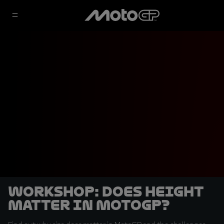
Workshop: Does height
matter in MotoGP?