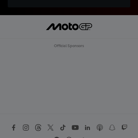
Official Sponsors