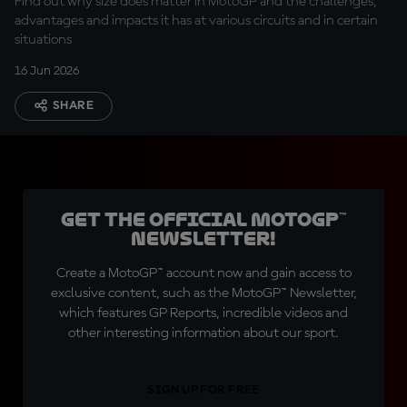
Find out why size does matter in MotoGP and the challenges,
advantages and impacts it has at various circuits and in certain
situations
16 Jun 2026
SHARE
Get the official MotoGP™
Newsletter!
Create a MotoGP™ account now and gain access to
exclusive content, such as the MotoGP™ Newsletter,
which features GP Reports, incredible videos and
other interesting information about our sport.
SIGN UP FOR FREE