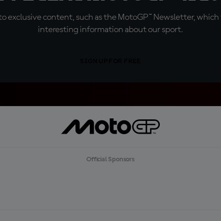
o exclusive content, such as the MotoGP™ Newsletter, which f
interesting information about our sport.
SIGN UP FOR FREE
Official Sponsors