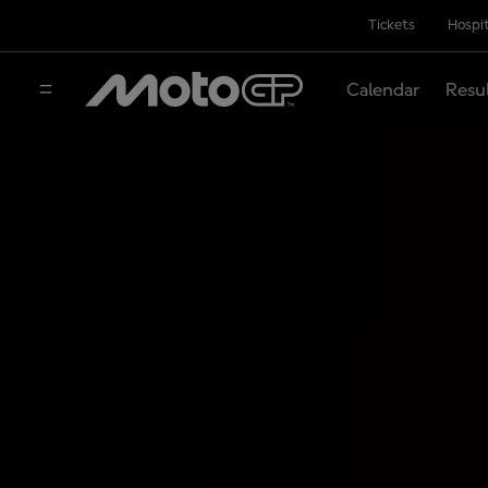
Tickets
Hospit
Calendar
Resu