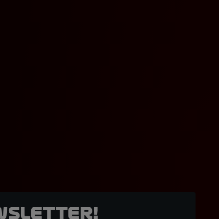
wsletter!