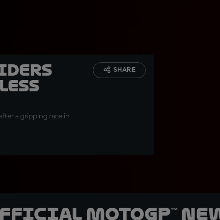
Riders
SHARE
less
fter a gripping race in
official MotoGP™ Ne