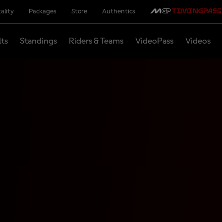
ality
Packages
Store
Authentics
lts
Standings
Riders & Teams
VideoPass
Videos