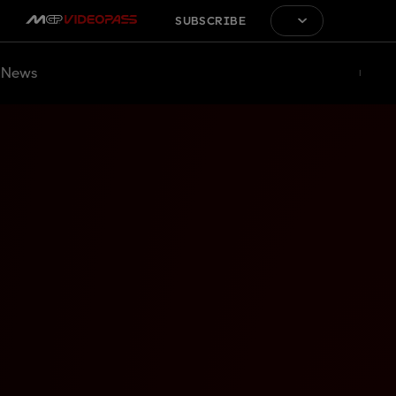
SUBSCRIBE
News