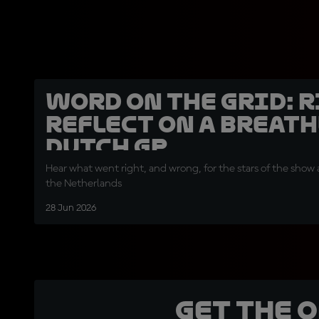
Word on the Grid: 
reflect on a breath
Dutch GP
Hear what went right, and wrong, for the stars of the show a
the Netherlands
28 Jun 2026
Get the 