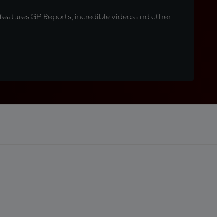
eatures GP Reports, incredible videos and other