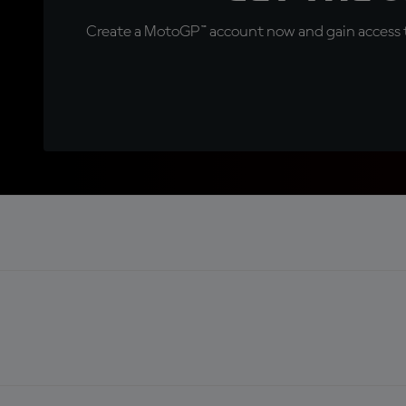
Create a MotoGP™ account now and gain access t