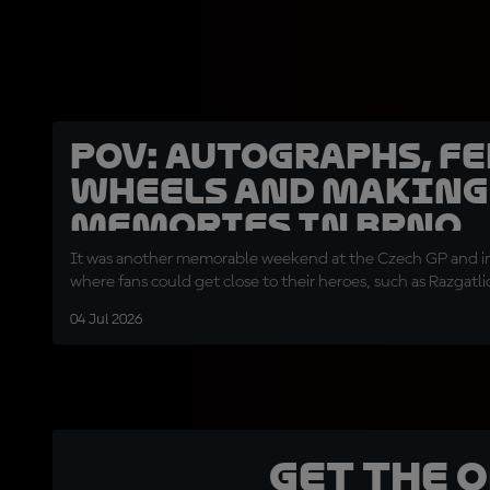
POV: Autographs, f
wheels and making
memories in Brno
It was another memorable weekend at the Czech GP and 
where fans could get close to their heroes, such as Razgatli
04 Jul 2026
Get the 