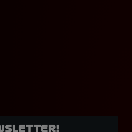
wsletter!