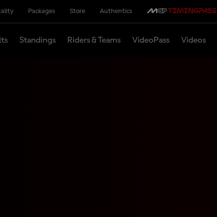
ality
Packages
Store
Authentics
lts
Standings
Riders & Teams
VideoPass
Videos