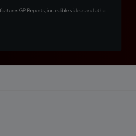
eatures GP Reports, incredible videos and other