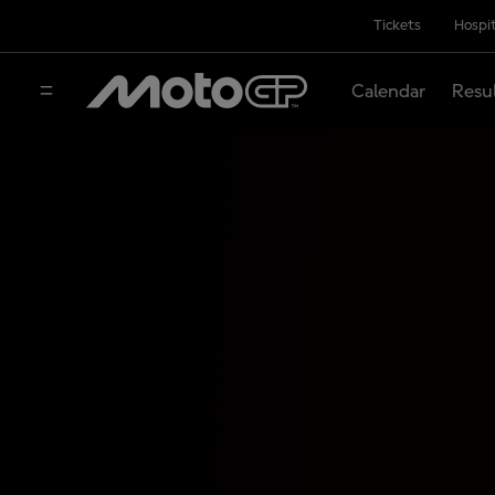
Tickets
Hospit
Calendar
Resu