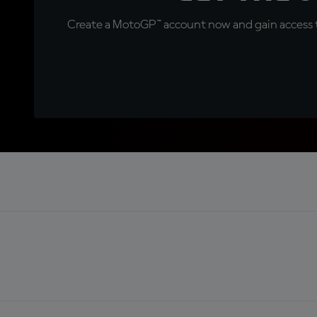
Create a MotoGP™ account now and gain access t