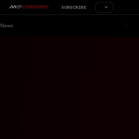
SUBSCRIBE
News