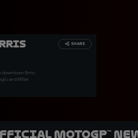
erris
SHARE
in downtown Brno
oglu and Miller
official MotoGP™ Ne