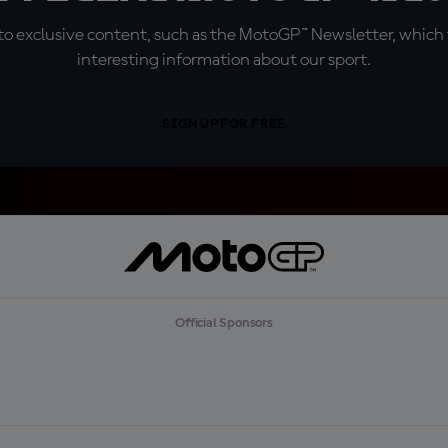
o exclusive content, such as the MotoGP™ Newsletter, which f
interesting information about our sport.
SIGN UP FOR FREE
Official Sponsors