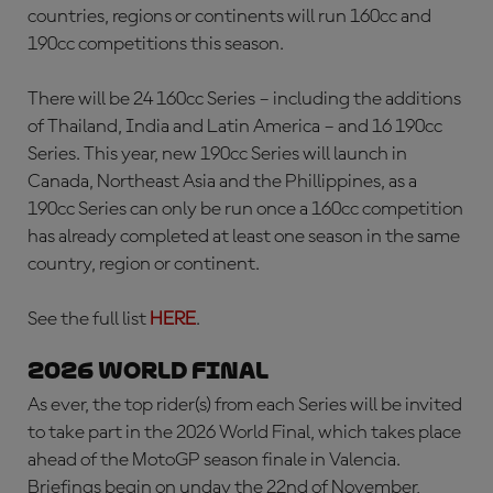
countries, regions or continents will run 160cc and
190cc competitions this season.
There will be 24 160cc Series – including the additions
of Thailand, India and Latin America – and 16 190cc
Series. This year, new 190cc Series will launch in
Canada, Northeast Asia and the Phillippines, as a
190cc Series can only be run once a 160cc competition
has already completed at least one season in the same
country, region or continent.
See the full list
HERE
.
2026 WORLD FINAL
As ever, the top rider(s) from each Series will be invited
to take part in the 2026 World Final, which takes place
ahead of the MotoGP season finale in Valencia.
Briefings begin on unday the 22nd of November,