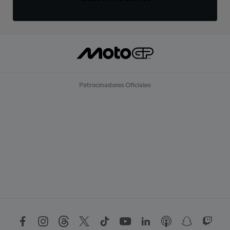
Patrocinadores Oficiales