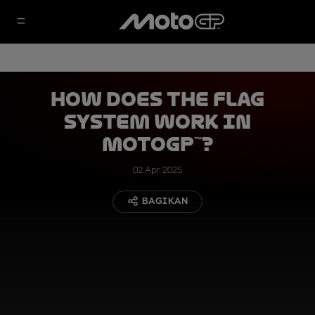
How Does the Flag
System Work in
MotoGP™?
02 Apr 2025
BAGIKAN