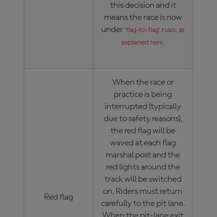
this decision and it
means the race is now
under
‘flag-to-flag’ rules, as
explained here.
When the race or
practice is being
interrupted (typically
due to safety reasons),
the red flag will be
waved at each flag
marshal post and the
red lights around the
track will be switched
on. Riders must return
Red flag
carefully to the pit lane.
When the pit-lane exit