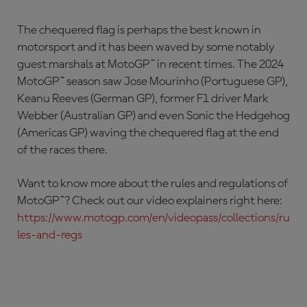
The chequered flag is perhaps the best known in
motorsport and it has been waved by some notably
guest marshals at MotoGP™ in recent times. The 2024
MotoGP™ season saw Jose Mourinho (Portuguese GP),
Keanu Reeves (German GP), former F1 driver Mark
Webber (Australian GP) and even Sonic the Hedgehog
(Americas GP) waving the chequered flag at the end
of the races there.
Want to know more about the rules and regulations of
MotoGP™? Check out our video explainers right here:
https://www.motogp.com/en/videopass/collections/ru
les-and-regs