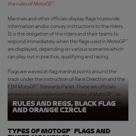
the rules of MotoGP™
.
Marshals and other officials display flags to provide
information and/or convey instructions to the riders.
It is the obligation of the riders and their teams to
respond immediately when the flags used in MotoGP™
are displayed, depending on various scenarios which
can play out in practice, qualifying and racing.
Flags are waved at flag marshal points around the
track under the instruction of Race Direction and the
FIM MotoGP™ Stewards Panel. These are officials
whose job is to implement the rules of MotoGP™, to
uphold sporting competition on track and maintain
Rules and Regs, Black Flag
and Orange circle
rider safety.
Types of MotoGP™ flags and