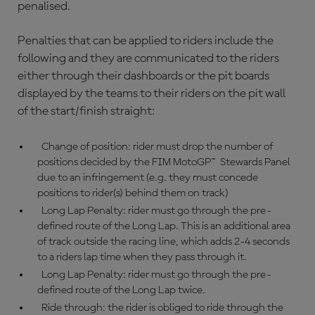
penalised.
Penalties that can be applied to riders include the
following and they are communicated to the riders
either through their dashboards or the pit boards
displayed by the teams to their riders on the pit wall
of the start/finish straight:
Change of position: rider must drop the number of
positions decided by the FIM MotoGP™ Stewards Panel
due to an infringement (e.g. they must concede
positions to rider(s) behind them on track)
Long Lap Penalty: rider must go through the pre-
defined route of the Long Lap. This is an additional area
of track outside the racing line, which adds 2-4 seconds
to a riders lap time when they pass through it.
Long Lap Penalty: rider must go through the pre-
defined route of the Long Lap twice.
Ride through: the rider is obliged to ride through the