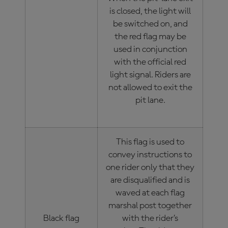
is closed, the light will
be switched on, and
the red flag may be
used in conjunction
with the official red
light signal. Riders are
not allowed to exit the
pit lane.
This flag is used to
convey instructions to
one rider only that they
are disqualified and is
waved at each flag
marshal post together
Black flag
with the rider’s