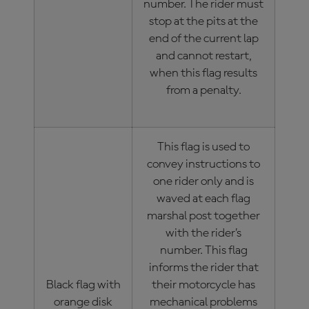
number. The rider must
stop at the pits at the
end of the current lap
and cannot restart,
when this flag results
from a penalty.
This flag is used to
convey instructions to
one rider only and is
waved at each flag
marshal post together
with the rider’s
number. This flag
informs the rider that
Black flag with
their motorcycle has
orange disk
mechanical problems