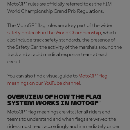
MotoGP™ rules are officially referred to as the FIM
World Championship Grand Prix Regulations.
The
MotoGP™ flag rules
are a key part of the wider
safety protocols in the World Championship
, which
also include track safety standards, the presence of
the Safety Car, the activity of the marshals around the
track and a rapid medical response team at each
circuit.
You can also find a visual guide to
MotoGP™ flag
meanings
on our YouTube channel
.
Overview of how the flag
system works in MotoGP™
MotoGP™ flag meanings
are vital for all riders and
teams to understand and when flags are waved the
riders must react accordingly and immediately under