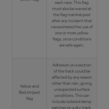
each race. This flag
must also be waved at
the flag marshal post
after any incident that
necessitated the use of
one or more yellow
flags, once conditions
are safe again.
Adhesion on a section
of the track could be
affected by any reason
other than rain, giving
Yellow and
unexpected surface
Red striped
conditions. This can
flag
include isolated damp
patches on a dry track,