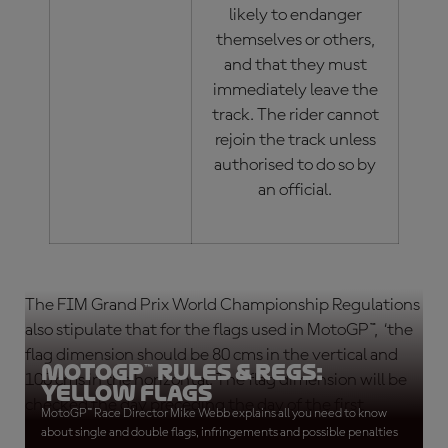
likely to endanger
themselves or others,
and that they must
immediately leave the
track. The rider cannot
rejoin the track unless
authorised to do so by
an official.
The FIM Grand Prix World Championship Regulations
also stipulate that for the flags used in MotoGP™, ‘the
flag dimension should be 80 cms in the vertical and
MotoGP™ Rules & Regs:
100 cms in the horizontal. The flag dimension will be
Yellow Flags
checked the day preceding the day of the first
MotoGP™ Race Director Mike Webb explains all you need to know
practice session.’
about single and double flags, infringements and possible penalties