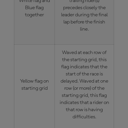
White flag and
trailing rider(s)
Blue flag
precedes closely the
together
leader during the final
lap before the finish
line.
Waved at each row of
the starting grid, this
flag indicates that the
start of the race is
Yellow flag on
delayed. Waved at one
starting grid
row (or more) of the
starting grid, this flag
indicates that a rider on
that row is having
difficulties.