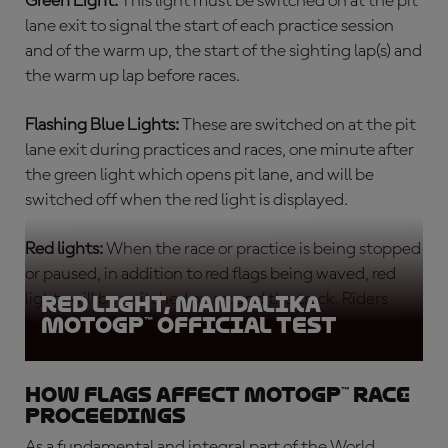
Green Light:
This light must be switched on at the pit
lane exit to signal the start of each
practice session
and of the warm up, the start of the sighting lap(s) and
the warm up lap before races.
Flashing Blue Lights:
These are switched on at the pit
lane exit during practices and races, one minute after
the green light which opens pit lane, and will be
switched off when the red light is displayed.
Red lights:
When the race or practice is being stopped
or paused, in addition to red flags being waved, red
lights will be switched on around the track. Riders
Red light, Mandalika
MotoGP™ Official Test
must return slowly to the pits.
How flags affect MotoGP™ race
proceedings
As a fundamental and integral part of the World