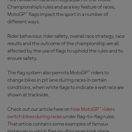
Championship’s rules and as a key feature of races,
MotoGP™ flags impact the sport in a number of
different ways.
Rider behaviour, rider safety, overall race strategy, race
results and the outcome of the championship are all
affected by the use of flags to uphold the rules and to
ensure safety.
The flag system also permits MotoGP™ riders to
change bikes in pit lane during races in certain
conditions, when white flags to indicate a wet race are
shown at trackside.
Check out our article here on
how MotoGP™ riders
switch bikes during races
under flag-to-flag rules.
That article contains some examples of famous
instances in which flag-to-flag races took place.