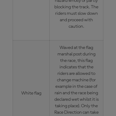
hazard wholly or partly
blocking the track. The
riders must slow down
and proceed with
caution.
Waved at the flag
marshal post during
the race, this flag
indicates that the
riders are allowed to
change machine (for
example in the case of
rain and the race being
White flag
declared wet whilst it is
taking place). Only the
Race Direction can take