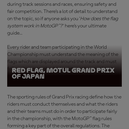
during track sessions and races, ensuring safety and
fair competition. There’s a lot of detail to understand
on the topic, so if anyone asks you ‘
How does the flag
system work in MotoGP™?
’
here’s your ultimate
guide…
Every rider and team participating in the World
Championship must understand the meaning of the
flags which are displayed around the track and must
follow the protocols which relate to the use of each
Red Flag, Motul Grand Prix
of Japan
different flag type.
The sporting rules of Grand Prix racing define how the
riders must conduct themselves and what the riders
and their teams must do in order to participate fairly
in the championship, with the
MotoGP™ flag rules
forming a key part of the overall regulations. The