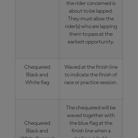
the rider concerned is
about to be lapped.
They must allow the
rider(s) who are lapping
them to pass at the
earliest opportunity.
Chequered
Waved at the finish line
Black and
to indicate the finish of
White flag
race or practice session.
The chequered will be
waved together with
Chequered
the blue flag at the
Black and
finish line when a