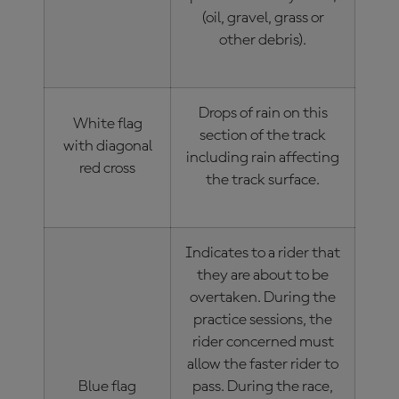
(oil, gravel, grass or
other debris).
Drops of rain on this
White flag
section of the track
with diagonal
including rain affecting
red cross
the track surface.
Indicates to a rider that
they are about to be
overtaken. During the
practice sessions, the
rider concerned must
allow the faster rider to
Blue flag
pass. During the race,