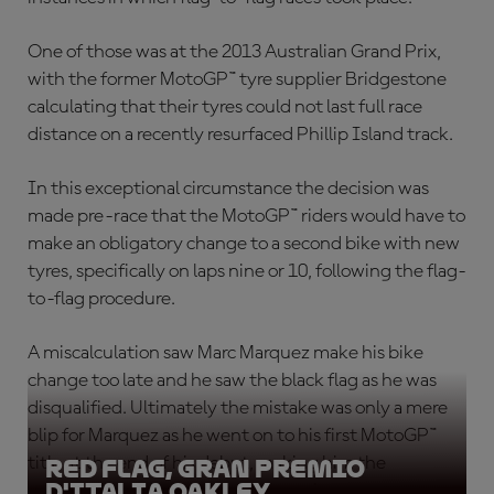
One of those was at the 2013 Australian Grand Prix,
with the former MotoGP™ tyre supplier Bridgestone
calculating that their tyres could not last full race
distance on a recently resurfaced Phillip Island track.
In this exceptional circumstance the decision was
made pre-race that the MotoGP™ riders would have to
make an obligatory change to a second bike with new
tyres, specifically on laps nine or 10, following the flag-
to-flag procedure.
A miscalculation saw Marc Marquez make his bike
change too late and he saw the black flag as he was
disqualified. Ultimately the mistake was only a mere
blip for Marquez as he went on to his first MotoGP™
title at the end of his debut, making him the
Red Flag, Gran Premio
D'Italia Oakley
youngest ever premier class champion.