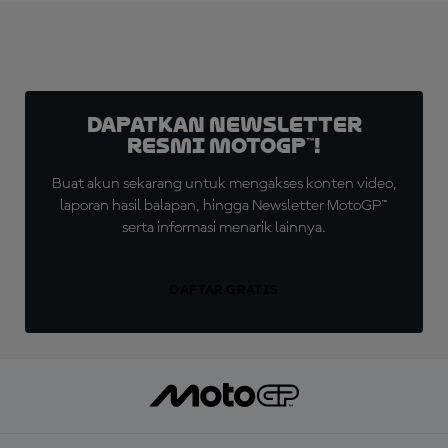
Dapatkan Newsletter
Resmi MotoGP™!
Buat akun sekarang untuk mengakses konten video,
laporan hasil balapan, hingga Newsletter MotoGP™
serta informasi menarik lainnya.
DAFTAR GRATIS