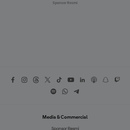
Sponsor Resmi
Media & Commercial
Sponsor Resmi