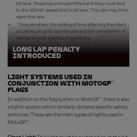
pit lane. Stopping is not permitted and they must stick
to the 60km/h speed limit in pit lane. The rider may then
rejoin the race.
Time penalties: the adding of time affecting the rider’s
actual result up to two minutes and the cancellation of
fast lap times in practice or qualifying.
Long lap penalty
introduced
Light systems used in
conjunction with MotoGP™
flags
In addition to the flag system in MotoGP™, there is also
a lights system which similarly dictates specific safety
protocols. These are the main types of lights used in
MotoGP™,