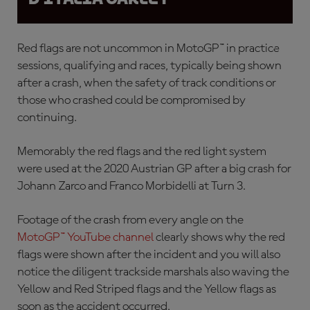
Red flags are not uncommon in MotoGP™ in practice
sessions, qualifying and races, typically being shown
after a crash, when the safety of track conditions or
those who crashed could be compromised by
continuing.
Memorably the red flags and the red light system
were used at the 2020 Austrian GP after a
big crash for
Johann Zarco and Franco Morbidelli at Turn 3.
Footage of the crash from every angle on the
MotoGP™ YouTube channel
clearly shows why the red
flags were shown after the incident and you will also
notice the diligent trackside marshals also waving the
Yellow and Red Striped flags and the Yellow flags as
soon as the accident occurred.