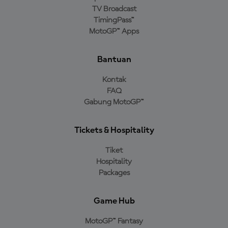
TV Broadcast
TimingPass™
MotoGP™ Apps
Bantuan
Kontak
FAQ
Gabung MotoGP™
Tickets & Hospitality
Tiket
Hospitality
Packages
Game Hub
MotoGP™ Fantasy