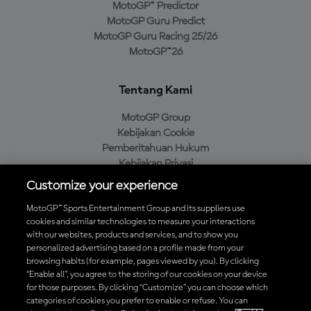
MotoGP™ Predictor
MotoGP Guru Predict
MotoGP Guru Racing 25/26
MotoGP™26
Tentang Kami
MotoGP Group
Kebijakan Cookie
Pemberitahuan Hukum
Kebijakan Privasi
Kebijakan Pembelian
Customize your experience
MotoGP™ Sports Entertainment Group and its suppliers use
cookies and similar technologies to measure your interactions
with our websites, products and services, and to show you
Unduh Aplikasi Resmi MotoGP™
personalized advertising based on a profile made from your
browsing habits (for example, pages viewed by you). By clicking
“Enable all”, you agree to the storing of our cookies on your device
for those purposes. By clicking “Customize” you can choose which
categories of cookies you prefer to enable or refuse. You can
© 2026 MotoGP Sports Entertainment Group. Seluruh hak cipta