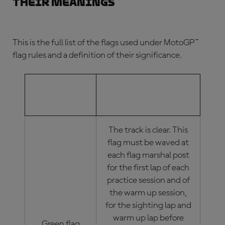
their meanings
This is the full list of the flags used under
MotoGP™
flag rules
and a definition of their significance.
MOTOGP™
MOTOGP™ FLAG
FLAG
MEANINGS
The track is clear. This
flag must be waved at
each flag marshal post
for the first lap of each
practice session and of
the warm up session,
for the sighting lap and
warm up lap before
Green flag