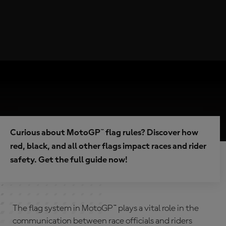
Curious about MotoGP™ flag rules? Discover how
red, black, and all other flags impact races and rider
safety. Get the full guide now!
The flag system in MotoGP™ plays a vital role in the
communication between race officials and riders