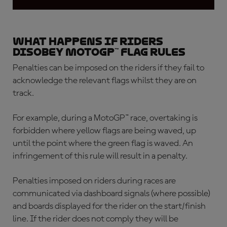
What happens if riders
disobey MotoGP™ flag rules
Penalties can be imposed on the riders if they fail to
acknowledge the relevant flags whilst they are on
track.
For example, during a MotoGP™ race, overtaking is
forbidden where yellow flags are being waved, up
until the point where the green flag is waved. An
infringement of this rule will result in a penalty.
Penalties imposed on riders during races are
communicated via dashboard signals (where possible)
and boards displayed for the rider on the start/finish
line. If the rider does not comply they will be