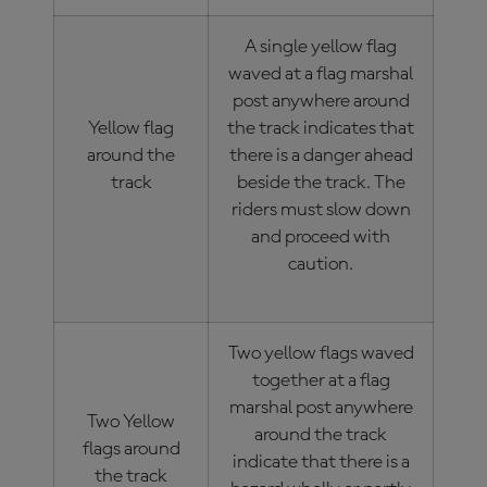
A single yellow flag
waved at a flag marshal
post anywhere around
Yellow flag
the track indicates that
around the
there is a danger ahead
track
beside the track. The
riders must slow down
and proceed with
caution.
Two yellow flags waved
together at a flag
marshal post anywhere
Two Yellow
around the track
flags around
indicate that there is a
the track