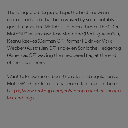
The chequered flag is perhaps the best known in
motorsport and it has been waved by some notably
guest marshals at MotoGP™ in recent times. The 2024
MotoGP™ season saw Jose Mourinho (Portuguese GP),
Keanu Reeves (German GP), former F1 driver Mark
Webber (Australian GP) and even Sonic the Hedgehog
(Americas GP) waving the chequered flag at the end
of the races there.
Want to know more about the rules and regulations of
MotoGP™? Check out our video explainers right here:
https://www.motogp.com/en/videopass/collections/ru
les-and-regs