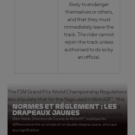
likely to endanger
themselves or others,
and that they must
immediately leave the
track. The rider cannot
rejoin the track unless
authorised to do so by
an official.
The FIM Grand Prix World Championship Regulations
also stipulate that for the flags used in MotoGP™, ‘the
Normes et réglement : les
flag dimension should be 80 cms in the vertical and
drapeaux jaunes
100 cms in the horizontal. The flag dimension will be
Mike Webb, Directeur de Course du MotoGP™, explique les
checked the day preceding the day of the first
différences entre un simple et un double drapeau jaune, ainsi que
practice session.’
leur signification