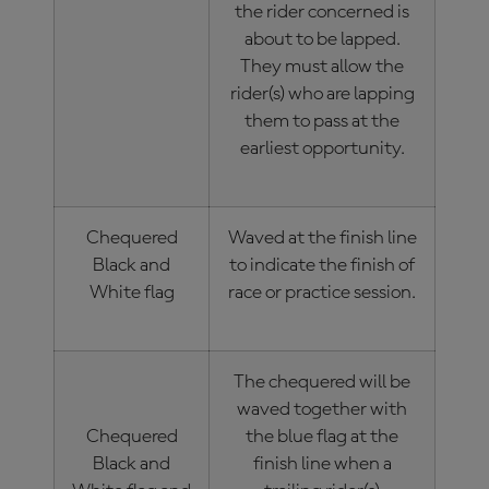
the rider concerned is
about to be lapped.
They must allow the
rider(s) who are lapping
them to pass at the
earliest opportunity.
Chequered
Waved at the finish line
Black and
to indicate the finish of
White flag
race or practice session.
The chequered will be
waved together with
Chequered
the blue flag at the
Black and
finish line when a