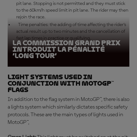
pit lane. Stopping is not permitted and they must stick
to the 60km/h speed limit in pit lane. The rider may then
rejoin the race.
Time penalties: the adding of time affecting the rider’s
actual result up to two minutes and the cancellation of
fast lap times in practice or qualifying.
La Commission Grand Prix
introduit la pénalité
‘long tour’
Light systems used in
conjunction with MotoGP™
flags
In addition to the flag system in MotoGP™, there is also
a lights system which similarly dictates specific safety
protocols. These are the main types of lights used in
MotoGP™,