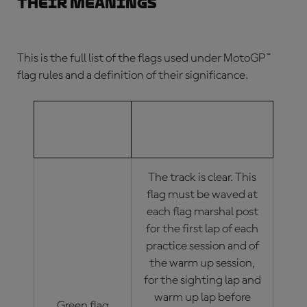
their meanings
This is the full list of the flags used under
MotoGP™
flag rules
and a definition of their significance.
MOTOGP™
MOTOGP™ FLAG
FLAG
MEANINGS
The track is clear. This
flag must be waved at
each flag marshal post
for the first lap of each
practice session and of
the warm up session,
for the sighting lap and
warm up lap before
Green flag