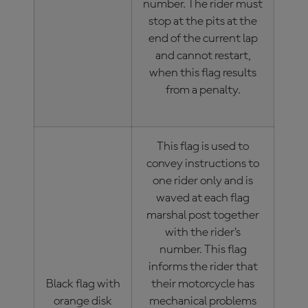
number. The rider must
stop at the pits at the
end of the current lap
and cannot restart,
when this flag results
from a penalty.
This flag is used to
convey instructions to
one rider only and is
waved at each flag
marshal post together
with the rider’s
number. This flag
informs the rider that
Black flag with
their motorcycle has
orange disk
mechanical problems