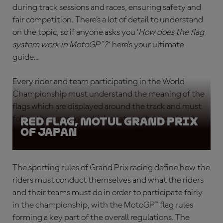
during track sessions and races, ensuring safety and
fair competition. There’s a lot of detail to understand
on the topic, so if anyone asks you ‘
How does the flag
system work in MotoGP™?
’
here’s your ultimate
guide…
Every rider and team participating in the World
Championship must understand the meaning of the
flags which are displayed around the track and must
follow the protocols which relate to the use of each
Red Flag, Motul Grand Prix
of Japan
different flag type.
The sporting rules of Grand Prix racing define how the
riders must conduct themselves and what the riders
and their teams must do in order to participate fairly
in the championship, with the
MotoGP™ flag rules
forming a key part of the overall regulations. The