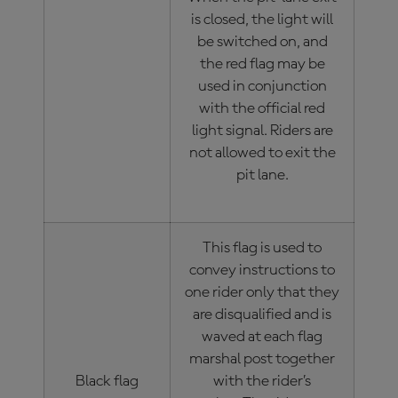
is closed, the light will
be switched on, and
the red flag may be
used in conjunction
with the official red
light signal. Riders are
not allowed to exit the
pit lane.
This flag is used to
convey instructions to
one rider only that they
are disqualified and is
waved at each flag
marshal post together
Black flag
with the rider’s