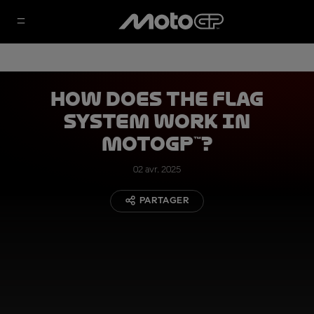
How Does the Flag
System Work in
MotoGP™?
02 avr. 2025
PARTAGER