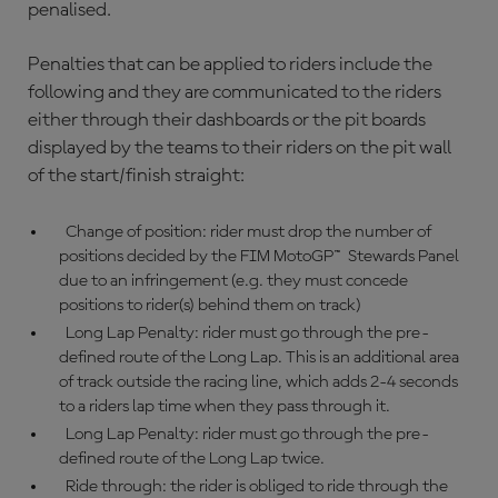
penalised.
Penalties that can be applied to riders include the
following and they are communicated to the riders
either through their dashboards or the pit boards
displayed by the teams to their riders on the pit wall
of the start/finish straight:
Change of position: rider must drop the number of
positions decided by the FIM MotoGP™ Stewards Panel
due to an infringement (e.g. they must concede
positions to rider(s) behind them on track)
Long Lap Penalty: rider must go through the pre-
defined route of the Long Lap. This is an additional area
of track outside the racing line, which adds 2-4 seconds
to a riders lap time when they pass through it.
Long Lap Penalty: rider must go through the pre-
defined route of the Long Lap twice.
Ride through: the rider is obliged to ride through the