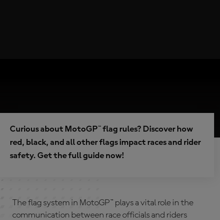
Curious about MotoGP™ flag rules? Discover how
red, black, and all other flags impact races and rider
safety. Get the full guide now!
The flag system in MotoGP™ plays a vital role in the
communication between race officials and riders