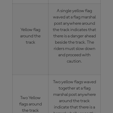
A single yellow flag
waved at a flag marshal
post anywhere around
Yellow flag
the track indicates that
around the
there is a danger ahead
track
beside the track. The
riders must slow down
and proceed with
caution.
Two yellow flags waved
together at a flag
marshal post anywhere
Two Yellow
around the track
flags around
indicate that there is a
the track