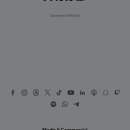
Sponsors officiels