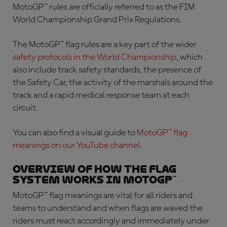
MotoGP™ rules are officially referred to as the FIM
World Championship Grand Prix Regulations.
The
MotoGP™ flag rules
are a key part of the wider
safety protocols in the World Championship
, which
also include track safety standards, the presence of
the Safety Car, the activity of the marshals around the
track and a rapid medical response team at each
circuit.
You can also find a visual guide to
MotoGP™ flag
meanings
on our YouTube channel
.
Overview of how the flag
system works in MotoGP™
MotoGP™ flag meanings
are vital for all riders and
teams to understand and when flags are waved the
riders must react accordingly and immediately under