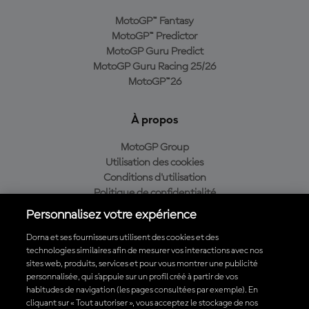
MotoGP™ Fantasy
MotoGP™ Predictor
MotoGP Guru Predict
MotoGP Guru Racing 25/26
MotoGP™26
À propos
MotoGP Group
Utilisation des cookies
Conditions d'utilisation
Politique de confidentialité
Politique d’achat
Personnalisez votre expérience
Dorna et ses fournisseurs utilisent des cookies et des
technologies similaires afin de mesurer vos interactions avec nos
sites web, produits, services et pour vous montrer une publicité
Télécharger l'appli officielle du MotoGP™
personnalisée, qui s’appuie sur un profil créé à partir de vos
habitudes de navigation (les pages consultées par exemple). En
cliquant sur « Tout autoriser », vous acceptez le stockage de nos