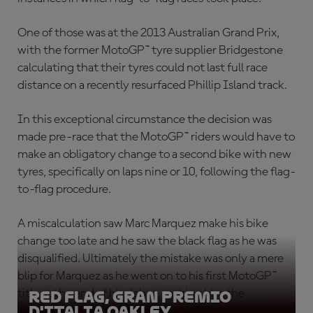
One of those was at the 2013 Australian Grand Prix,
with the former MotoGP™ tyre supplier Bridgestone
calculating that their tyres could not last full race
distance on a recently resurfaced Phillip Island track.
In this exceptional circumstance the decision was
made pre-race that the MotoGP™ riders would have to
make an obligatory change to a second bike with new
tyres, specifically on laps nine or 10, following the flag-
to-flag procedure.
A miscalculation saw Marc Marquez make his bike
change too late and he saw the black flag as he was
disqualified. Ultimately the mistake was only a mere
blip for Marquez as he went on to his first MotoGP™
title at the end of his debut, making him the
Red Flag, Gran Premio
D'Italia Oakley
youngest ever premier class champion.