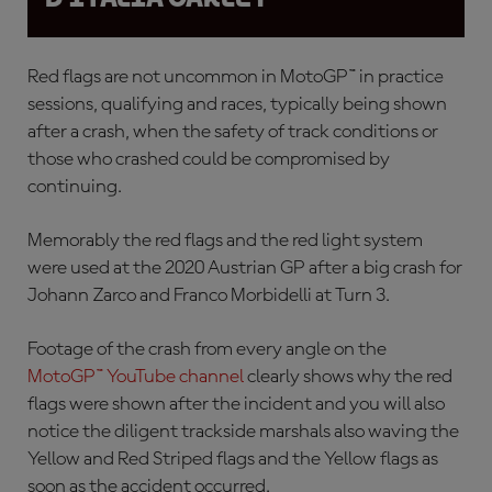
Red flags are not uncommon in MotoGP™ in practice
sessions, qualifying and races, typically being shown
after a crash, when the safety of track conditions or
those who crashed could be compromised by
continuing.
Memorably the red flags and the red light system
were used at the 2020 Austrian GP after a
big crash for
Johann Zarco and Franco Morbidelli at Turn 3.
Footage of the crash from every angle on the
MotoGP™ YouTube channel
clearly shows why the red
flags were shown after the incident and you will also
notice the diligent trackside marshals also waving the
Yellow and Red Striped flags and the Yellow flags as
soon as the accident occurred.