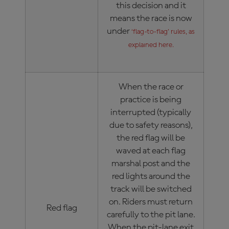
this decision and it
means the race is now
under
‘flag-to-flag’ rules, as
explained here.
When the race or
practice is being
interrupted (typically
due to safety reasons),
the red flag will be
waved at each flag
marshal post and the
red lights around the
track will be switched
on. Riders must return
Red flag
carefully to the pit lane.
When the pit-lane exit