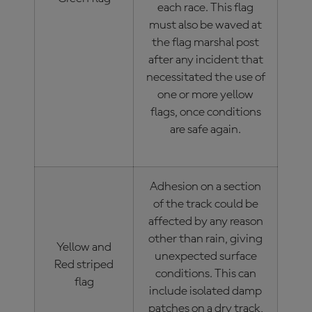
each race. This flag
must also be waved at
the flag marshal post
after any incident that
necessitated the use of
one or more yellow
flags, once conditions
are safe again.
Adhesion on a section
of the track could be
affected by any reason
other than rain, giving
Yellow and
unexpected surface
Red striped
conditions. This can
flag
include isolated damp
patches on a dry track,