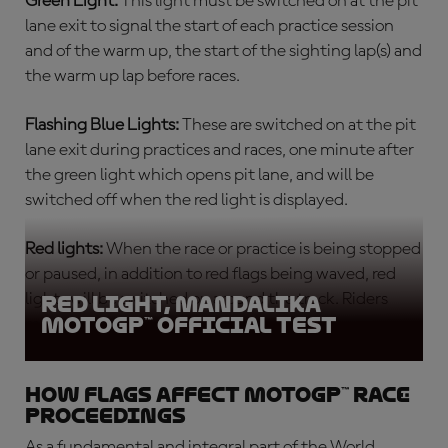
Green Light:
This light must be switched on at the pit
lane exit to signal the start of each
practice session
and of the warm up, the start of the sighting lap(s) and
the warm up lap before races.
Flashing Blue Lights:
These are switched on at the pit
lane exit during practices and races, one minute after
the green light which opens pit lane, and will be
switched off when the red light is displayed.
Red lights:
When the race or practice is being stopped
or paused, in addition to red flags being waved, red
lights will be switched on around the track. Riders
Red light, Mandalika
MotoGP™ Official Test
must return slowly to the pits.
How flags affect MotoGP™ race
proceedings
As a fundamental and integral part of the World