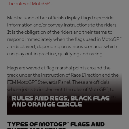
the rules of MotoGP™
.
Marshals and other officials display flags to provide
information and/or convey instructions to the riders.
It is the obligation of the riders and their teams to
respond immediately when the flags used in MotoGP™
are displayed, depending on various scenarios which
can play out in practice, qualifying and racing.
Flags are waved at flag marshal points around the
track under the instruction of Race Direction and the
FIM MotoGP™ Stewards Panel. These are officials
whose job is to implement the rules of MotoGP™, to
uphold sporting competition on track and maintain
Rules and Regs, Black Flag
and Orange circle
rider safety.
Types of MotoGP™ flags and