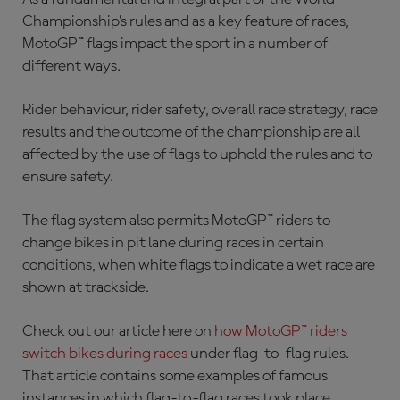
Championship’s rules and as a key feature of races,
MotoGP™ flags impact the sport in a number of
different ways.
Rider behaviour, rider safety, overall race strategy, race
results and the outcome of the championship are all
affected by the use of flags to uphold the rules and to
ensure safety.
The flag system also permits MotoGP™ riders to
change bikes in pit lane during races in certain
conditions, when white flags to indicate a wet race are
shown at trackside.
Check out our article here on
how MotoGP™ riders
switch bikes during races
under flag-to-flag rules.
That article contains some examples of famous
instances in which flag-to-flag races took place.