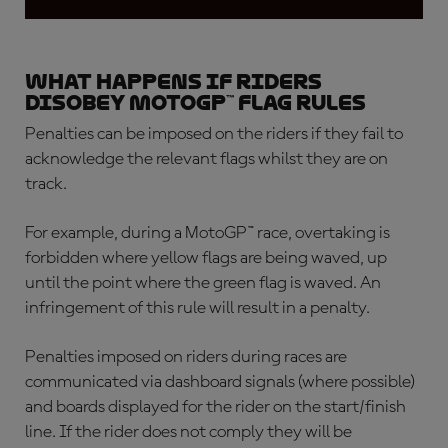
What happens if riders
disobey MotoGP™ flag rules
Penalties can be imposed on the riders if they fail to
acknowledge the relevant flags whilst they are on
track.
For example, during a MotoGP™ race, overtaking is
forbidden where yellow flags are being waved, up
until the point where the green flag is waved. An
infringement of this rule will result in a penalty.
Penalties imposed on riders during races are
communicated via dashboard signals (where possible)
and boards displayed for the rider on the start/finish
line. If the rider does not comply they will be