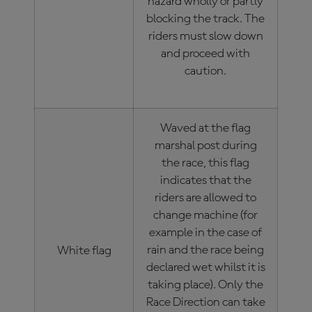
hazard wholly or partly
blocking the track. The
riders must slow down
and proceed with
caution.
Waved at the flag
marshal post during
the race, this flag
indicates that the
riders are allowed to
change machine (for
example in the case of
rain and the race being
White flag
declared wet whilst it is
taking place). Only the
Race Direction can take