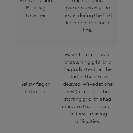
White flag and
trailing rider(s)
Blue flag
precedes closely the
together
leader during the final
lap before the finish
line.
Waved at each row of
the starting grid, this
flag indicates that the
start of the race is
Yellow flag on
delayed. Waved at one
starting grid
row (or more) of the
starting grid, this flag
indicates that a rider on
that row is having
difficulties.