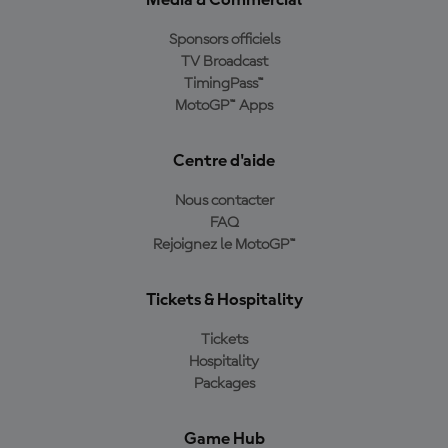
Media & Commercial
Sponsors officiels
TV Broadcast
TimingPass™
MotoGP™ Apps
Centre d'aide
Nous contacter
FAQ
Rejoignez le MotoGP™
Tickets & Hospitality
Tickets
Hospitality
Packages
Game Hub