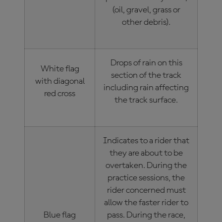
(oil, gravel, grass or
other debris).
Drops of rain on this
White flag
section of the track
with diagonal
including rain affecting
red cross
the track surface.
Indicates to a rider that
they are about to be
overtaken. During the
practice sessions, the
rider concerned must
allow the faster rider to
Blue flag
pass. During the race,