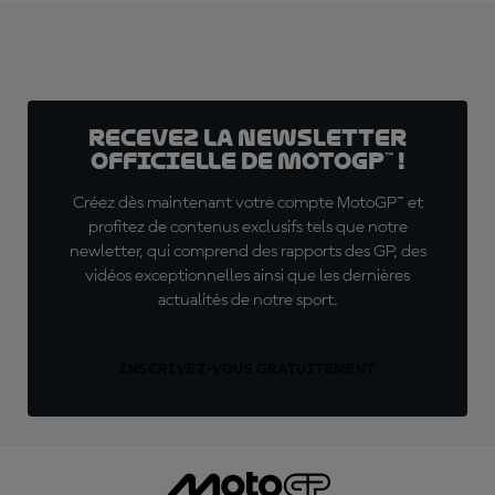
Recevez la Newsletter
officielle de MotoGP™ !
Créez dès maintenant votre compte MotoGP™ et
profitez de contenus exclusifs tels que notre
newletter, qui comprend des rapports des GP, des
vidéos exceptionnelles ainsi que les dernières
actualités de notre sport.
INSCRIVEZ-VOUS GRATUITEMENT