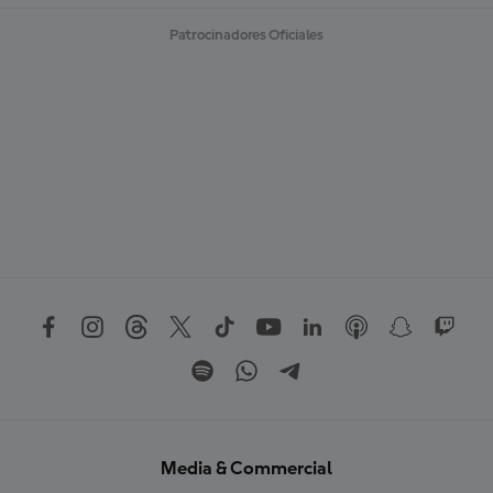
Patrocinadores Oficiales
Media & Commercial