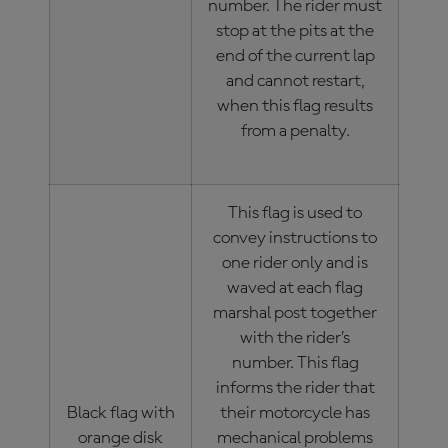
number. The rider must
stop at the pits at the
end of the current lap
and cannot restart,
when this flag results
from a penalty.
This flag is used to
convey instructions to
one rider only and is
waved at each flag
marshal post together
with the rider’s
number. This flag
informs the rider that
Black flag with
their motorcycle has
orange disk
mechanical problems