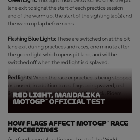
Green Light:
This light must be switched on at the pit
lane exit to signal the start of each
practice session
and of the warm up, the start of the sighting lap(s) and
the warm up lap before races.
Flashing Blue Lights:
These are switched on at the pit
lane exit during practices and races, one minute after
the green light which opens pit lane, and will be
switched off when the red light is displayed.
Red lights:
When the race or practice is being stopped
or paused, in addition to red flags being waved, red
lights will be switched on around the track. Riders
Red light, Mandalika
MotoGP™ Official Test
must return slowly to the pits.
How flags affect MotoGP™ race
proceedings
As a fundamental and integral part of the World