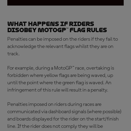
What happens if riders
disobey MotoGP™ flag rules
Penalties can be imposed on the riders if they fail to
acknowledge the relevant flags whilst they are on
track.
For example, during a MotoGP™ race, overtaking is
forbidden where yellow flags are being waved, up
until the point where the green flag is waved. An
infringement of this rule will result in a penalty.
Penalties imposed on riders during races are
communicated via dashboard signals (where possible)
and boards displayed for the rider on the start/finish
line. If the rider does not comply they will be