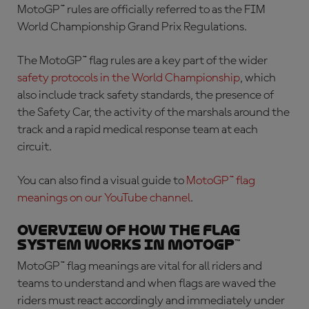
MotoGP™ rules are officially referred to as the FIM
World Championship Grand Prix Regulations.
The
MotoGP™ flag rules
are a key part of the wider
safety protocols in the World Championship
, which
also include track safety standards, the presence of
the Safety Car, the activity of the marshals around the
track and a rapid medical response team at each
circuit.
You can also find a visual guide to
MotoGP™ flag
meanings
on our YouTube channel
.
Overview of how the flag
system works in MotoGP™
MotoGP™ flag meanings
are vital for all riders and
teams to understand and when flags are waved the
riders must react accordingly and immediately under