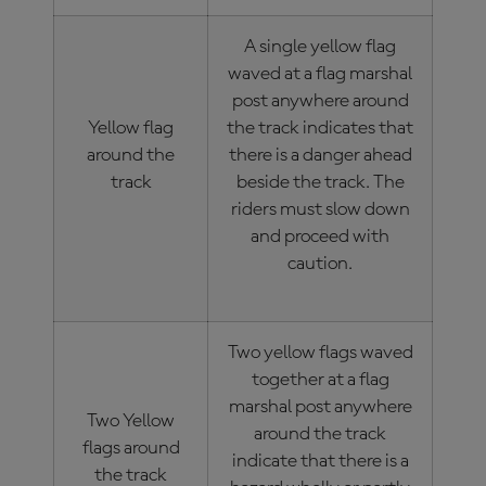
A single yellow flag
waved at a flag marshal
post anywhere around
Yellow flag
the track indicates that
around the
there is a danger ahead
track
beside the track. The
riders must slow down
and proceed with
caution.
Two yellow flags waved
together at a flag
marshal post anywhere
Two Yellow
around the track
flags around
indicate that there is a
the track