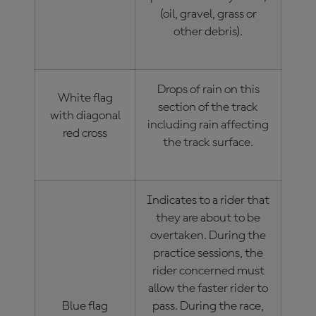
(oil, gravel, grass or
other debris).
Drops of rain on this
White flag
section of the track
with diagonal
including rain affecting
red cross
the track surface.
Indicates to a rider that
they are about to be
overtaken. During the
practice sessions, the
rider concerned must
allow the faster rider to
Blue flag
pass. During the race,