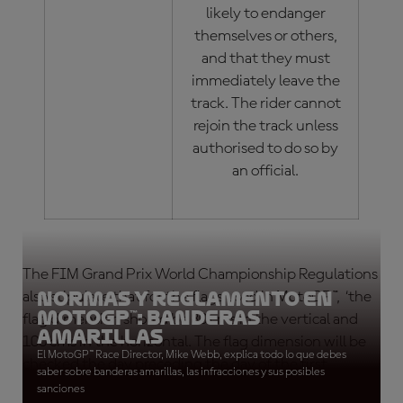
likely to endanger
themselves or others,
and that they must
immediately leave the
track. The rider cannot
rejoin the track unless
authorised to do so by
an official.
The FIM Grand Prix World Championship Regulations
Normas y reglamento en
also stipulate that for the flags used in MotoGP™, ‘the
MotoGP™: Banderas
flag dimension should be 80 cms in the vertical and
amarillas
100 cms in the horizontal. The flag dimension will be
El MotoGP™ Race Director, Mike Webb, explica todo lo que debes
checked the day preceding the day of the first
saber sobre banderas amarillas, las infracciones y sus posibles
practice session.’
sanciones