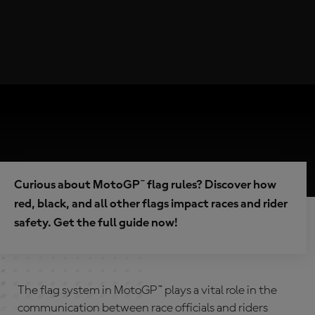
Curious about MotoGP™ flag rules? Discover how
red, black, and all other flags impact races and rider
safety. Get the full guide now!
The flag system in MotoGP™ plays a vital role in the
communication between race officials and riders