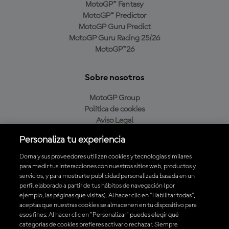
MotoGP™ Fantasy
MotoGP™ Predictor
MotoGP Guru Predict
MotoGP Guru Racing 25/26
MotoGP™26
Sobre nosotros
MotoGP Group
Política de cookies
Aviso Legal
Política de privacidad
Personaliza tu experiencia
Política de compra
Dorna y sus proveedores utilizan cookies y tecnologías similares
para medir tus interacciones con nuestros sitios web, productos y
servicios, y para mostrarte publicidad personalizada basada en un
Descarga la aplicación oficial de MotoGP™
perfil elaborado a partir de tus hábitos de navegación (por
ejemplo, las páginas que visitas). Al hacer clic en "Habilitar todas",
aceptas que nuestras cookies se almacenen en tu dispositivo para
esos fines. Al hacer clic en "Personalizar" puedes elegir qué
categorías de cookies prefieres activar o rechazar. Siempre