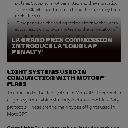
pit lane. Stopping is not permitted and they must stick
to the 60km/h speed limit in pit lane. The rider may then
rejoin the race.
Time penalties: the adding of time affecting the rider’s
actual result up to two minutes and the cancellation of
fast lap times in practice or qualifying.
La Grand Prix Commission
introduce la 'Long Lap
Penalty'
Light systems used in
conjunction with MotoGP™
flags
In addition to the flag system in MotoGP™, there is also
a lights system which similarly dictates specific safety
protocols. These are the main types of lights used in
MotoGP™,