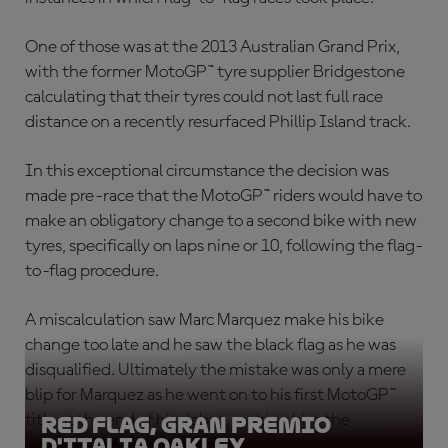
One of those was at the 2013 Australian Grand Prix,
with the former MotoGP™ tyre supplier Bridgestone
calculating that their tyres could not last full race
distance on a recently resurfaced Phillip Island track.
In this exceptional circumstance the decision was
made pre-race that the MotoGP™ riders would have to
make an obligatory change to a second bike with new
tyres, specifically on laps nine or 10, following the flag-
to-flag procedure.
A miscalculation saw Marc Marquez make his bike
change too late and he saw the black flag as he was
disqualified. Ultimately the mistake was only a mere
blip for Marquez as he went on to his first MotoGP™
title at the end of his debut, making him the
Red Flag, Gran Premio
D'Italia Oakley
youngest ever premier class champion.