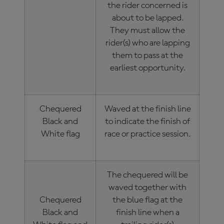
the rider concerned is
about to be lapped.
They must allow the
rider(s) who are lapping
them to pass at the
earliest opportunity.
Chequered
Waved at the finish line
Black and
to indicate the finish of
White flag
race or practice session.
The chequered will be
waved together with
Chequered
the blue flag at the
Black and
finish line when a