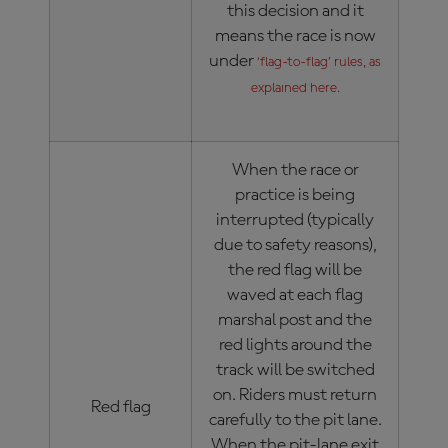
this decision and it
means the race is now
under
‘flag-to-flag’ rules, as
explained here.
When the race or
practice is being
interrupted (typically
due to safety reasons),
the red flag will be
waved at each flag
marshal post and the
red lights around the
track will be switched
on. Riders must return
Red flag
carefully to the pit lane.
When the pit-lane exit