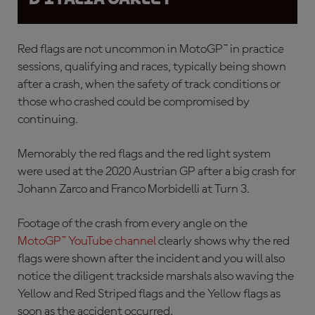
Red flags are not uncommon in MotoGP™ in practice
sessions, qualifying and races, typically being shown
after a crash, when the safety of track conditions or
those who crashed could be compromised by
continuing.
Memorably the red flags and the red light system
were used at the 2020 Austrian GP after a
big crash for
Johann Zarco and Franco Morbidelli at Turn 3.
Footage of the crash from every angle on the
MotoGP™ YouTube channel
clearly shows why the red
flags were shown after the incident and you will also
notice the diligent trackside marshals also waving the
Yellow and Red Striped flags and the Yellow flags as
soon as the accident occurred.