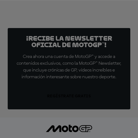
¡Recibe la Newsletter
oficial de MotoGP™!
Crea ahora una cuenta de MotoGP™ y accede a
contenidos exclusivos, como la MotoGP™ Newsletter,
que incluye crónicas de GP, vídeos increíbles e
información interesante sobre nuestro deporte.
REGÍSTRATE GRATIS