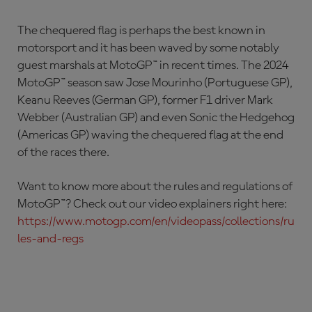
The chequered flag is perhaps the best known in
motorsport and it has been waved by some notably
guest marshals at MotoGP™ in recent times. The 2024
MotoGP™ season saw Jose Mourinho (Portuguese GP),
Keanu Reeves (German GP), former F1 driver Mark
Webber (Australian GP) and even Sonic the Hedgehog
(Americas GP) waving the chequered flag at the end
of the races there.
Want to know more about the rules and regulations of
MotoGP™? Check out our video explainers right here:
https://www.motogp.com/en/videopass/collections/ru
les-and-regs