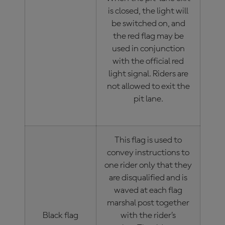
is closed, the light will
be switched on, and
the red flag may be
used in conjunction
with the official red
light signal. Riders are
not allowed to exit the
pit lane.
This flag is used to
convey instructions to
one rider only that they
are disqualified and is
waved at each flag
marshal post together
Black flag
with the rider’s