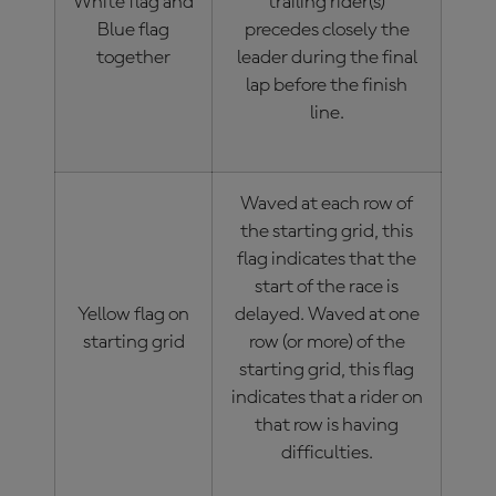
White flag and
trailing rider(s)
Blue flag
precedes closely the
together
leader during the final
lap before the finish
line.
Waved at each row of
the starting grid, this
flag indicates that the
start of the race is
Yellow flag on
delayed. Waved at one
starting grid
row (or more) of the
starting grid, this flag
indicates that a rider on
that row is having
difficulties.