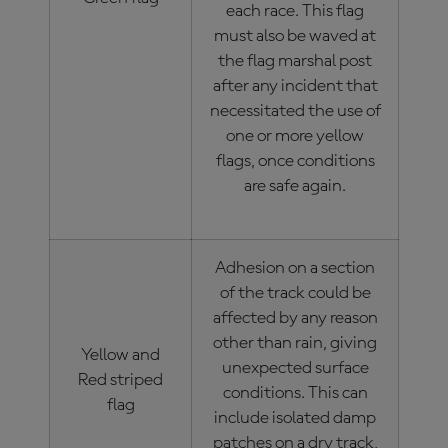
each race. This flag
must also be waved at
the flag marshal post
after any incident that
necessitated the use of
one or more yellow
flags, once conditions
are safe again.
Adhesion on a section
of the track could be
affected by any reason
other than rain, giving
Yellow and
unexpected surface
Red striped
conditions. This can
flag
include isolated damp
patches on a dry track,