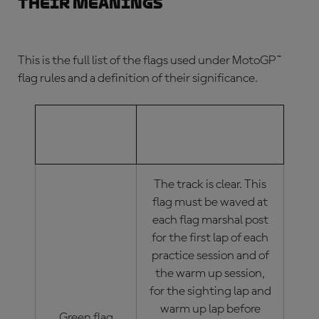
their meanings
This is the full list of the flags used under
MotoGP™
flag rules
and a definition of their significance.
MOTOGP™
MOTOGP™ FLAG
FLAG
MEANINGS
The track is clear. This
flag must be waved at
each flag marshal post
for the first lap of each
practice session and of
the warm up session,
for the sighting lap and
warm up lap before
Green flag