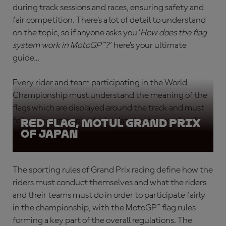
during track sessions and races, ensuring safety and
fair competition. There’s a lot of detail to understand
on the topic, so if anyone asks you ‘
How does the flag
system work in MotoGP™?
’
here’s your ultimate
guide…
Every rider and team participating in the World
Championship must understand the meaning of the
flags which are displayed around the track and must
follow the protocols which relate to the use of each
Red Flag, Motul Grand Prix
of Japan
different flag type.
The sporting rules of Grand Prix racing define how the
riders must conduct themselves and what the riders
and their teams must do in order to participate fairly
in the championship, with the
MotoGP™ flag rules
forming a key part of the overall regulations. The