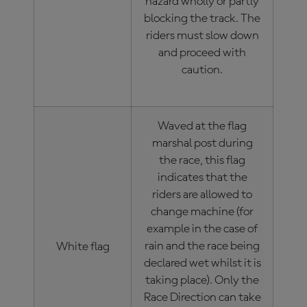
hazard wholly or partly
blocking the track. The
riders must slow down
and proceed with
caution.
Waved at the flag
marshal post during
the race, this flag
indicates that the
riders are allowed to
change machine (for
example in the case of
rain and the race being
White flag
declared wet whilst it is
taking place). Only the
Race Direction can take