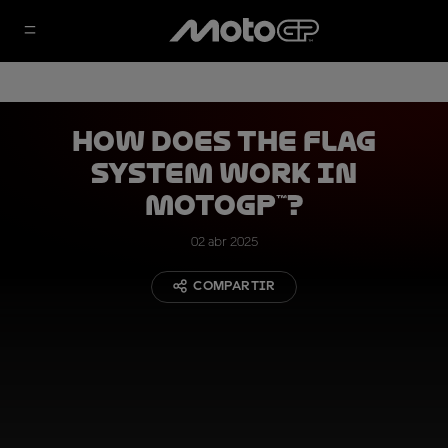
How Does the Flag
System Work in
MotoGP™?
02 abr 2025
COMPARTIR