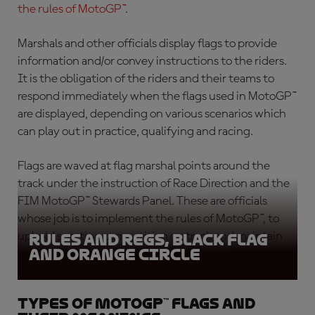
the rules of MotoGP™
.
Marshals and other officials display flags to provide
information and/or convey instructions to the riders.
It is the obligation of the riders and their teams to
respond immediately when the flags used in MotoGP™
are displayed, depending on various scenarios which
can play out in practice, qualifying and racing.
Flags are waved at flag marshal points around the
track under the instruction of Race Direction and the
FIM MotoGP™ Stewards Panel. These are officials
whose job is to implement the rules of MotoGP™, to
uphold sporting competition on track and maintain
Rules and Regs, Black Flag
and Orange circle
rider safety.
Types of MotoGP™ flags and