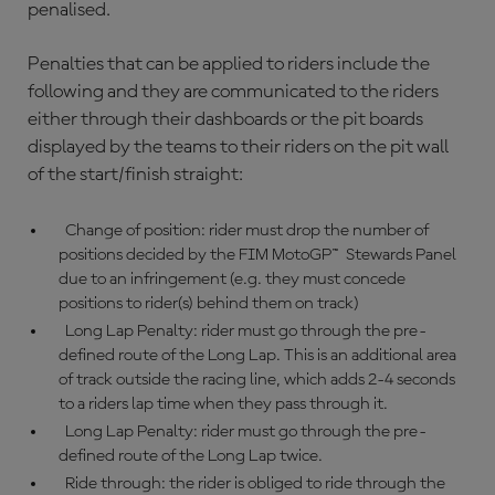
penalised.
Penalties that can be applied to riders include the
following and they are communicated to the riders
either through their dashboards or the pit boards
displayed by the teams to their riders on the pit wall
of the start/finish straight:
Change of position: rider must drop the number of
positions decided by the FIM MotoGP™ Stewards Panel
due to an infringement (e.g. they must concede
positions to rider(s) behind them on track)
Long Lap Penalty: rider must go through the pre-
defined route of the Long Lap. This is an additional area
of track outside the racing line, which adds 2-4 seconds
to a riders lap time when they pass through it.
Long Lap Penalty: rider must go through the pre-
defined route of the Long Lap twice.
Ride through: the rider is obliged to ride through the