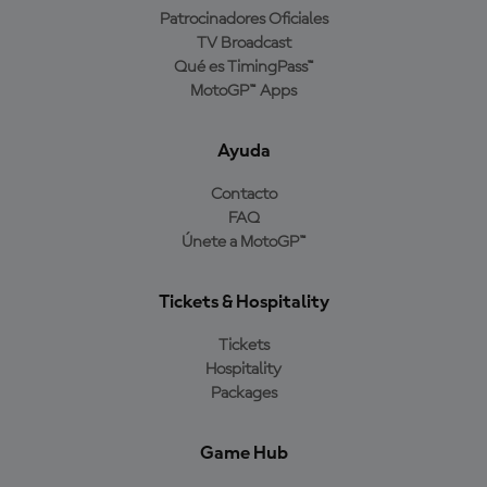
Patrocinadores Oficiales
TV Broadcast
Qué es TimingPass™
MotoGP™ Apps
Ayuda
Contacto
FAQ
Únete a MotoGP™
Tickets & Hospitality
Tickets
Hospitality
Packages
Game Hub