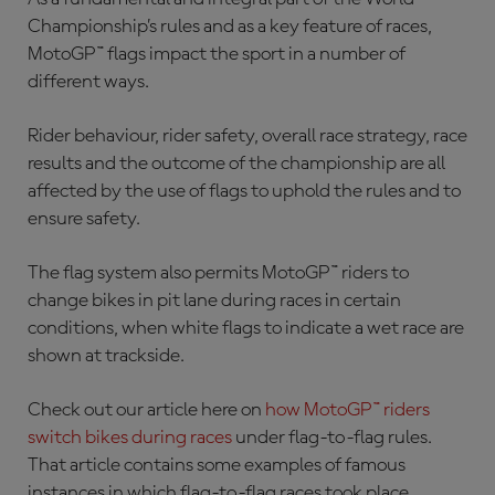
Championship’s rules and as a key feature of races,
MotoGP™ flags impact the sport in a number of
different ways.
Rider behaviour, rider safety, overall race strategy, race
results and the outcome of the championship are all
affected by the use of flags to uphold the rules and to
ensure safety.
The flag system also permits MotoGP™ riders to
change bikes in pit lane during races in certain
conditions, when white flags to indicate a wet race are
shown at trackside.
Check out our article here on
how MotoGP™ riders
switch bikes during races
under flag-to-flag rules.
That article contains some examples of famous
instances in which flag-to-flag races took place.