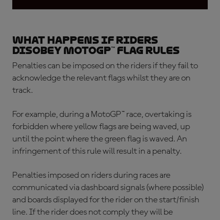
What happens if riders
disobey MotoGP™ flag rules
Penalties can be imposed on the riders if they fail to
acknowledge the relevant flags whilst they are on
track.
For example, during a MotoGP™ race, overtaking is
forbidden where yellow flags are being waved, up
until the point where the green flag is waved. An
infringement of this rule will result in a penalty.
Penalties imposed on riders during races are
communicated via dashboard signals (where possible)
and boards displayed for the rider on the start/finish
line. If the rider does not comply they will be