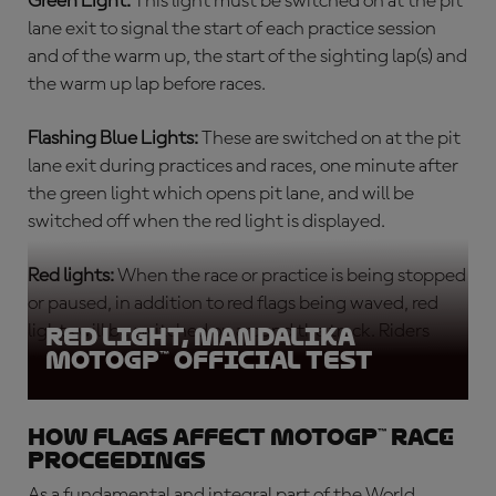
Green Light:
This light must be switched on at the pit
lane exit to signal the start of each
practice session
and of the warm up, the start of the sighting lap(s) and
the warm up lap before races.
Flashing Blue Lights:
These are switched on at the pit
lane exit during practices and races, one minute after
the green light which opens pit lane, and will be
switched off when the red light is displayed.
Red lights:
When the race or practice is being stopped
or paused, in addition to red flags being waved, red
lights will be switched on around the track. Riders
Red light, Mandalika
MotoGP™ Official Test
must return slowly to the pits.
How flags affect MotoGP™ race
proceedings
As a fundamental and integral part of the World