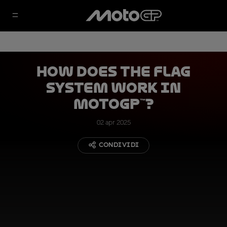
How Does the Flag
System Work in
MotoGP™?
02 apr 2025
CONDIVIDI