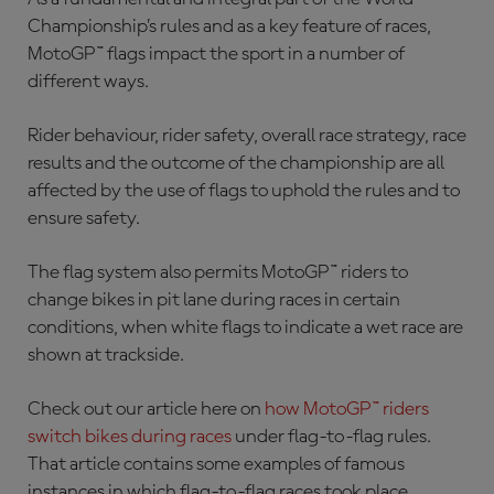
Championship’s rules and as a key feature of races,
MotoGP™ flags impact the sport in a number of
different ways.
Rider behaviour, rider safety, overall race strategy, race
results and the outcome of the championship are all
affected by the use of flags to uphold the rules and to
ensure safety.
The flag system also permits MotoGP™ riders to
change bikes in pit lane during races in certain
conditions, when white flags to indicate a wet race are
shown at trackside.
Check out our article here on
how MotoGP™ riders
switch bikes during races
under flag-to-flag rules.
That article contains some examples of famous
instances in which flag-to-flag races took place.