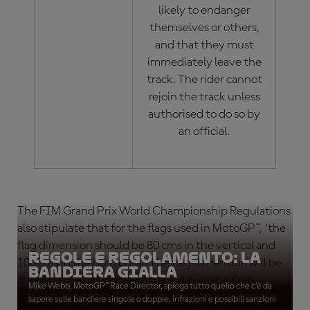
likely to endanger
themselves or others,
and that they must
immediately leave the
track. The rider cannot
rejoin the track unless
authorised to do so by
an official.
The FIM Grand Prix World Championship Regulations
also stipulate that for the flags used in MotoGP™, ‘the
flag dimension should be 80 cms in the vertical and
Regole e Regolamento: La
100 cms in the horizontal. The flag dimension will be
bandiera gialla
checked the day preceding the day of the first
Mike Webb, MotoGP™ Race Director, spiega tutto quello che c'è da
practice session.’
sapere sulle bandiere singole o doppie, infrazioni e possibili sanzioni