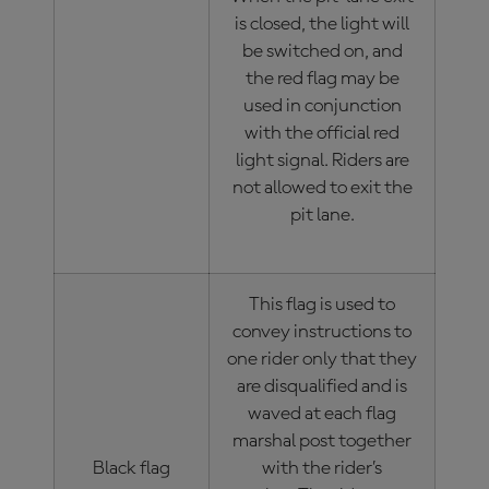
is closed, the light will
be switched on, and
the red flag may be
used in conjunction
with the official red
light signal. Riders are
not allowed to exit the
pit lane.
This flag is used to
convey instructions to
one rider only that they
are disqualified and is
waved at each flag
marshal post together
Black flag
with the rider’s