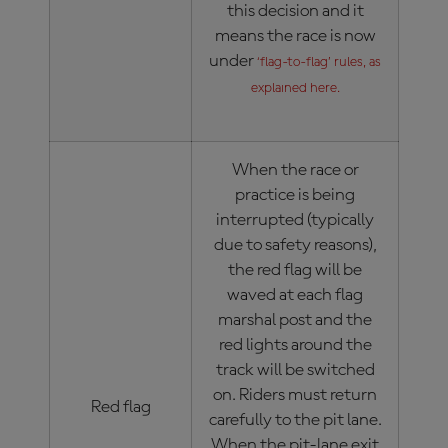
this decision and it
means the race is now
under
‘flag-to-flag’ rules, as
explained here.
When the race or
practice is being
interrupted (typically
due to safety reasons),
the red flag will be
waved at each flag
marshal post and the
red lights around the
track will be switched
on. Riders must return
Red flag
carefully to the pit lane.
When the pit-lane exit