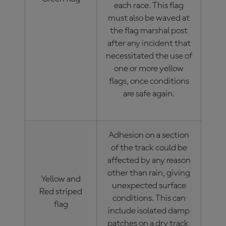
each race. This flag
must also be waved at
the flag marshal post
after any incident that
necessitated the use of
one or more yellow
flags, once conditions
are safe again.
Adhesion on a section
of the track could be
affected by any reason
other than rain, giving
Yellow and
unexpected surface
Red striped
conditions. This can
flag
include isolated damp
patches on a dry track,