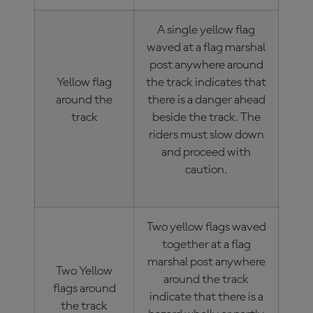
A single yellow flag
waved at a flag marshal
post anywhere around
Yellow flag
the track indicates that
around the
there is a danger ahead
track
beside the track. The
riders must slow down
and proceed with
caution.
Two yellow flags waved
together at a flag
marshal post anywhere
Two Yellow
around the track
flags around
indicate that there is a
the track