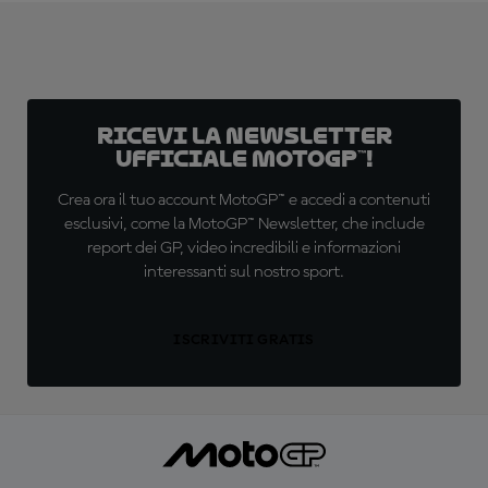
Ricevi la newsletter
ufficiale MotoGP™!
Crea ora il tuo account MotoGP™ e accedi a contenuti
esclusivi, come la MotoGP™ Newsletter, che include
report dei GP, video incredibili e informazioni
interessanti sul nostro sport.
ISCRIVITI GRATIS