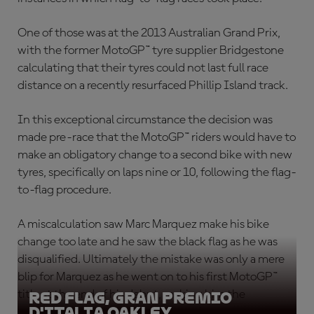
One of those was at the 2013 Australian Grand Prix,
with the former MotoGP™ tyre supplier Bridgestone
calculating that their tyres could not last full race
distance on a recently resurfaced Phillip Island track.
In this exceptional circumstance the decision was
made pre-race that the MotoGP™ riders would have to
make an obligatory change to a second bike with new
tyres, specifically on laps nine or 10, following the flag-
to-flag procedure.
A miscalculation saw Marc Marquez make his bike
change too late and he saw the black flag as he was
disqualified. Ultimately the mistake was only a mere
blip for Marquez as he went on to his first MotoGP™
title at the end of his debut, making him the
Red Flag, Gran Premio
D'Italia Oakley
youngest ever premier class champion.