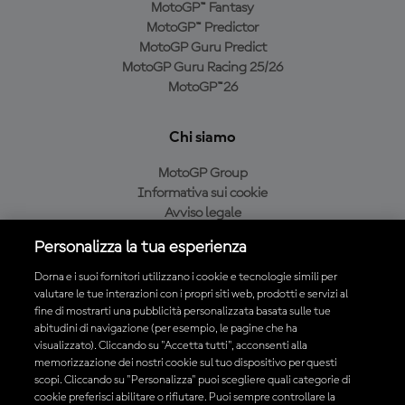
MotoGP™ Fantasy
MotoGP™ Predictor
MotoGP Guru Predict
MotoGP Guru Racing 25/26
MotoGP™26
Chi siamo
MotoGP Group
Informativa sui cookie
Avviso legale
Informativa sulla privacy
Personalizza la tua esperienza
Condizioni di acquisto
Dorna e i suoi fornitori utilizzano i cookie e tecnologie simili per
valutare le tue interazioni con i propri siti web, prodotti e servizi al
fine di mostrarti una pubblicità personalizzata basata sulle tue
Scarica l'app ufficiale MotoGP™
abitudini di navigazione (per esempio, le pagine che ha
visualizzato). Cliccando su "Accetta tutti", acconsenti alla
memorizzazione dei nostri cookie sul tuo dispositivo per questi
scopi. Cliccando su "Personalizza" puoi scegliere quali categorie di
cookie preferisci abilitare o rifiutare. Puoi sempre controllare la