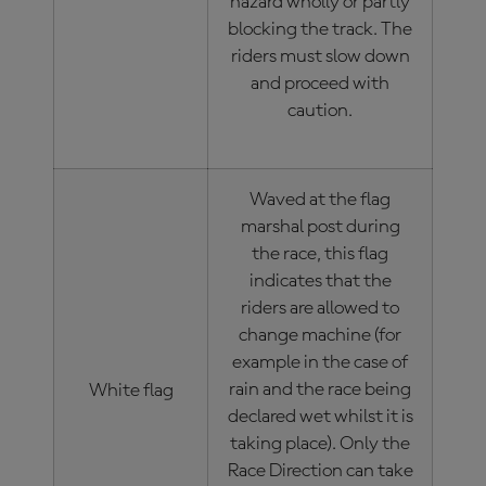
hazard wholly or partly
blocking the track. The
riders must slow down
and proceed with
caution.
Waved at the flag
marshal post during
the race, this flag
indicates that the
riders are allowed to
change machine (for
example in the case of
rain and the race being
White flag
declared wet whilst it is
taking place). Only the
Race Direction can take