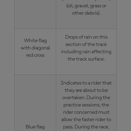
(oil, gravel, grass or
other debris).
Drops of rain on this
White flag
section of the track
with diagonal
including rain affecting
red cross
the track surface.
Indicates to a rider that
they are about to be
overtaken. During the
practice sessions, the
rider concerned must
allow the faster rider to
Blue flag
pass. During the race,