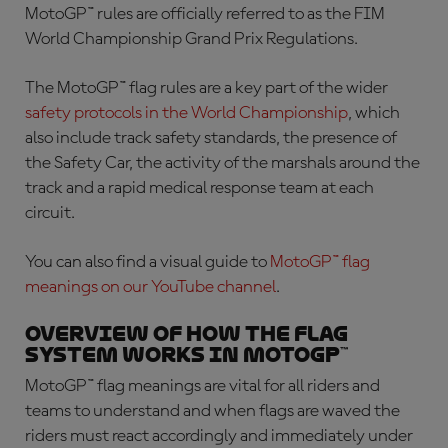
MotoGP™ rules are officially referred to as the FIM
World Championship Grand Prix Regulations.
The
MotoGP™ flag rules
are a key part of the wider
safety protocols in the World Championship
, which
also include track safety standards, the presence of
the Safety Car, the activity of the marshals around the
track and a rapid medical response team at each
circuit.
You can also find a visual guide to
MotoGP™ flag
meanings
on our YouTube channel
.
Overview of how the flag
system works in MotoGP™
MotoGP™ flag meanings
are vital for all riders and
teams to understand and when flags are waved the
riders must react accordingly and immediately under