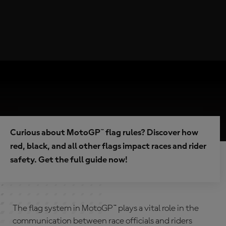
Curious about MotoGP™ flag rules? Discover how
red, black, and all other flags impact races and rider
safety. Get the full guide now!
The flag system in MotoGP™ plays a vital role in the
communication between race officials and riders