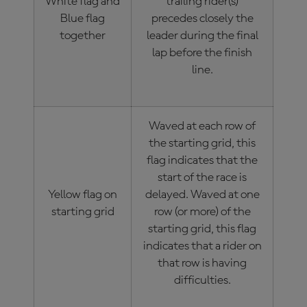
White flag and
trailing rider(s)
Blue flag
precedes closely the
together
leader during the final
lap before the finish
line.
Waved at each row of
the starting grid, this
flag indicates that the
start of the race is
Yellow flag on
delayed. Waved at one
starting grid
row (or more) of the
starting grid, this flag
indicates that a rider on
that row is having
difficulties.