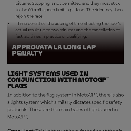
pit lane. Stopping is not permitted and they must stick
to the 60km/h speed limit in pit lane. The rider may then
rejoin the race.
Time penalties: the adding of time affecting the rider’s
actual result up to two minutes and the cancellation of
fast lap times in practice or qualifying.
Approvata la Long Lap
Penalty
Light systems used in
conjunction with MotoGP™
flags
In addition to the flag system in MotoGP™, there is also
a lights system which similarly dictates specific safety
protocols. These are the main types of lights used in
MotoGP™,