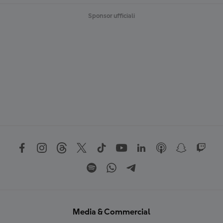
Sponsor ufficiali
Media & Commercial