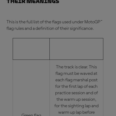
their meanings
This is the full list of the flags used under
MotoGP™
flag rules
and a definition of their significance.
MOTOGP™
MOTOGP™ FLAG
FLAG
MEANINGS
The track is clear. This
flag must be waved at
each flag marshal post
for the first lap of each
practice session and of
the warm up session,
for the sighting lap and
warm up lap before
Green flag