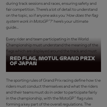
during track sessions and races, ensuring safety and
fair competition. There’s a lot of detail to understand
on the topic, so if anyone asks you ‘
How does the flag
system work in MotoGP™?
’
here’s your ultimate
guide…
Every rider and team participating in the World
Championship must understand the meaning of the
flags which are displayed around the track and must
follow the protocols which relate to the use of each
Red Flag, Motul Grand Prix
of Japan
different flag type.
The sporting rules of Grand Prix racing define how the
riders must conduct themselves and what the riders
and their teams must do in order to participate fairly
in the championship, with the
MotoGP™ flag rules
forming a key part of the overall regulations. The