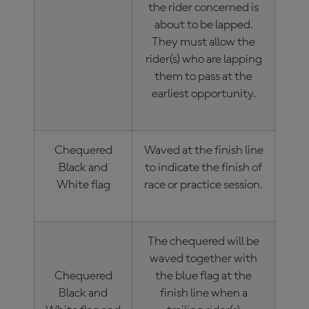
the rider concerned is
about to be lapped.
They must allow the
rider(s) who are lapping
them to pass at the
earliest opportunity.
Chequered
Waved at the finish line
Black and
to indicate the finish of
White flag
race or practice session.
The chequered will be
waved together with
Chequered
the blue flag at the
Black and
finish line when a