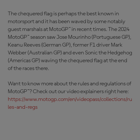
The chequered flag is perhaps the best known in
motorsport and it has been waved by some notably
guest marshals at MotoGP™ in recent times. The 2024
MotoGP™ season saw Jose Mourinho (Portuguese GP),
Keanu Reeves (German GP), former F1 driver Mark
Webber (Australian GP) and even Sonic the Hedgehog
(Americas GP) waving the chequered flag at the end
of the races there.
Want to know more about the rules and regulations of
MotoGP™? Check out our video explainers right here:
https://www.motogp.com/en/videopass/collections/ru
les-and-regs