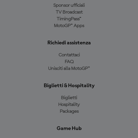
Sponsor ufficiali
TV Broadcast
TimingPass™
MotoGP™ Apps
Richiedi assistenza
Contattaci
FAQ
Unisciti alla MotoGP™
Biglietti & Hospitality
Biglietti
Hospitality
Packages
Game Hub