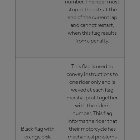
number. The rider must
stop at the pits at the
end of the current lap
and cannot restart,
when this flag results
from a penalty.
This flag is used to
convey instructions to
one rider only and is
waved at each flag
marshal post together
with the rider’s
number. This flag
informs the rider that
Black flag with
their motorcycle has
orange disk
mechanical problems