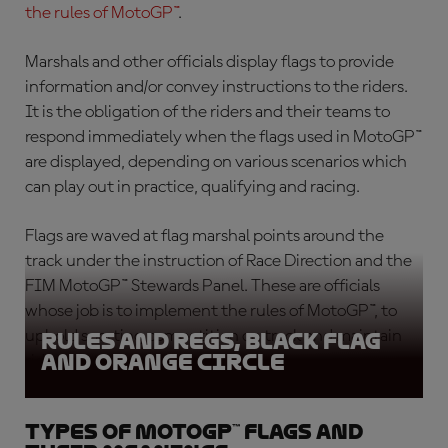
the rules of MotoGP™
.
Marshals and other officials display flags to provide
information and/or convey instructions to the riders.
It is the obligation of the riders and their teams to
respond immediately when the flags used in MotoGP™
are displayed, depending on various scenarios which
can play out in practice, qualifying and racing.
Flags are waved at flag marshal points around the
track under the instruction of Race Direction and the
FIM MotoGP™ Stewards Panel. These are officials
whose job is to implement the rules of MotoGP™, to
uphold sporting competition on track and maintain
Rules and Regs, Black Flag
and Orange circle
rider safety.
Types of MotoGP™ flags and