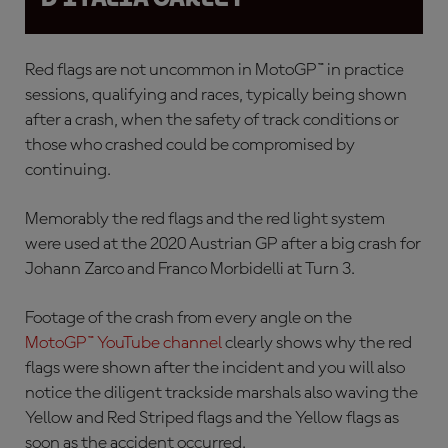
Red flags are not uncommon in MotoGP™ in practice
sessions, qualifying and races, typically being shown
after a crash, when the safety of track conditions or
those who crashed could be compromised by
continuing.
Memorably the red flags and the red light system
were used at the 2020 Austrian GP after a
big crash for
Johann Zarco and Franco Morbidelli at Turn 3.
Footage of the crash from every angle on the
MotoGP™ YouTube channel
clearly shows why the red
flags were shown after the incident and you will also
notice the diligent trackside marshals also waving the
Yellow and Red Striped flags and the Yellow flags as
soon as the accident occurred.