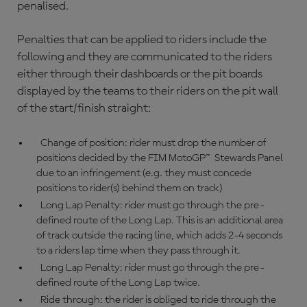
penalised.
Penalties that can be applied to riders include the
following and they are communicated to the riders
either through their dashboards or the pit boards
displayed by the teams to their riders on the pit wall
of the start/finish straight:
Change of position: rider must drop the number of
positions decided by the FIM MotoGP™ Stewards Panel
due to an infringement (e.g. they must concede
positions to rider(s) behind them on track)
Long Lap Penalty: rider must go through the pre-
defined route of the Long Lap. This is an additional area
of track outside the racing line, which adds 2-4 seconds
to a riders lap time when they pass through it.
Long Lap Penalty: rider must go through the pre-
defined route of the Long Lap twice.
Ride through: the rider is obliged to ride through the