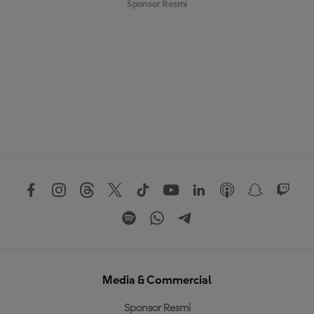
Sponsor Resmi
Media & Commercial
Sponsor Resmi