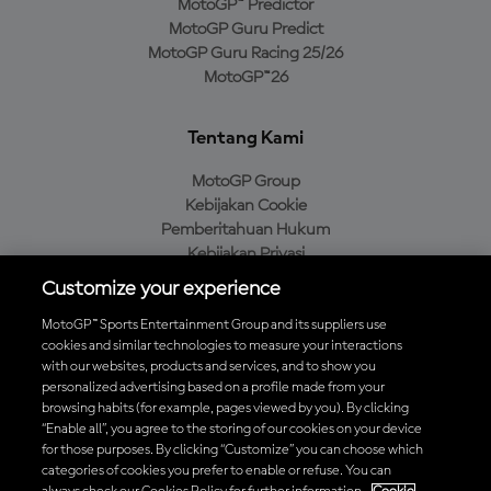
MotoGP™ Predictor
MotoGP Guru Predict
MotoGP Guru Racing 25/26
MotoGP™26
Tentang Kami
MotoGP Group
Kebijakan Cookie
Pemberitahuan Hukum
Kebijakan Privasi
Kebijakan Pembelian
Customize your experience
MotoGP™ Sports Entertainment Group and its suppliers use
cookies and similar technologies to measure your interactions
with our websites, products and services, and to show you
Unduh Aplikasi Resmi MotoGP™
personalized advertising based on a profile made from your
browsing habits (for example, pages viewed by you). By clicking
“Enable all”, you agree to the storing of our cookies on your device
for those purposes. By clicking “Customize” you can choose which
categories of cookies you prefer to enable or refuse. You can
© 2026 MotoGP Sports Entertainment Group. Seluruh hak cipta