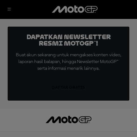
Dapatkan Newsletter
Resmi MotoGP™!
Buat akun sekarang untuk mengakses konten video,
laporan hasil balapan, hingga Newsletter MotoGP™
serta informasi menarik lainnya.
DAFTAR GRATIS