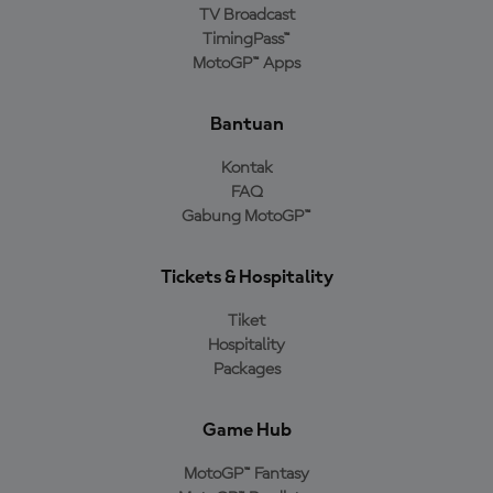
TV Broadcast
TimingPass™
MotoGP™ Apps
Bantuan
Kontak
FAQ
Gabung MotoGP™
Tickets & Hospitality
Tiket
Hospitality
Packages
Game Hub
MotoGP™ Fantasy