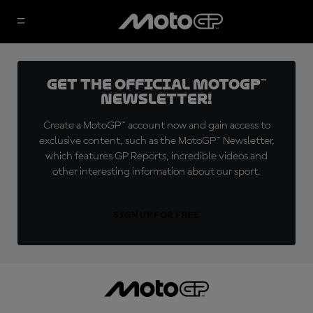
Get the official MotoGP™
Newsletter!
Create a MotoGP™ account now and gain access to
exclusive content, such as the MotoGP™ Newsletter,
which features GP Reports, incredible videos and
other interesting information about our sport.
SIGN UP FOR FREE