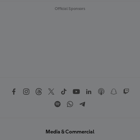
Official Sponsors
Media & Commercial