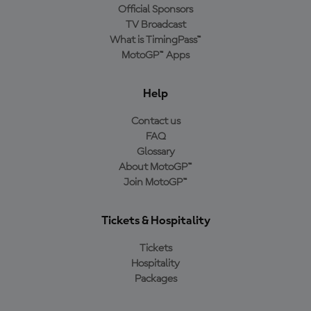
Official Sponsors
TV Broadcast
What is TimingPass™
MotoGP™ Apps
Help
Contact us
FAQ
Glossary
About MotoGP™
Join MotoGP™
Tickets & Hospitality
Tickets
Hospitality
Packages