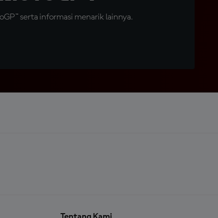
GP™ serta informasi menarik lainnya.
Tentang Kami