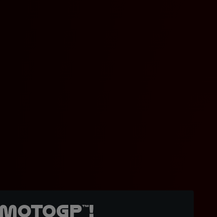
MotoGP™!