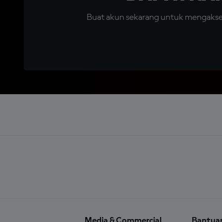
Buat akun sekarang untuk mengakses 
Media & Commercial
Bantua