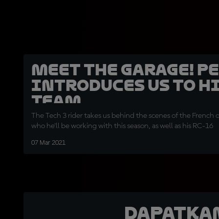
Meet the garage! P
introduces us to h
team
The Tech 3 rider takes us behind the scenes of the French 
who he'll be working with this season, as well as his RC-16
07 Mar 2021
Dapatka