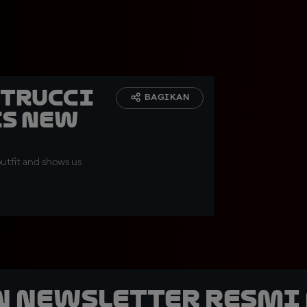
etrucci
BAGIKAN
is new
outfit and shows us
n Newsletter Resmi 