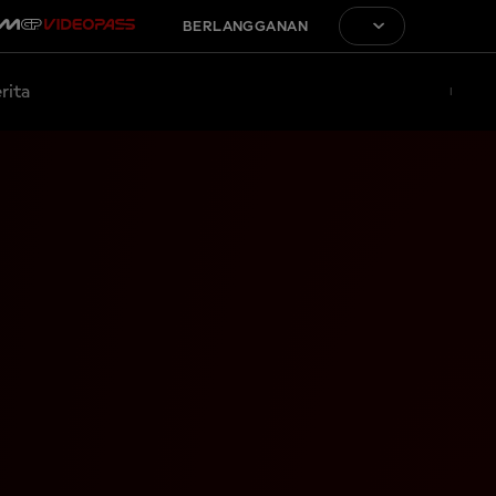
BERLANGGANAN
rita