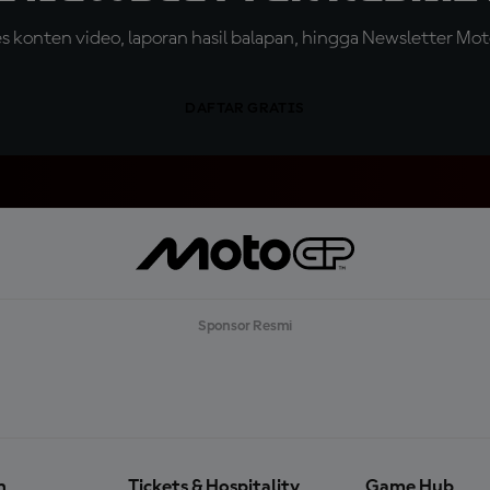
konten video, laporan hasil balapan, hingga Newsletter Moto
DAFTAR GRATIS
Sponsor Resmi
n
Tickets & Hospitality
Game Hub