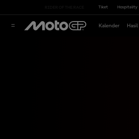
Tiket
Hospitality
RIDER OF THE RACE
Kalender
Hasil