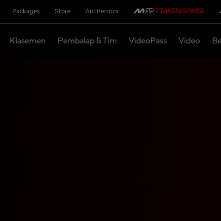
Packages
Store
Authentics
Klasemen
Pembalap & Tim
VideoPass
Video
Be