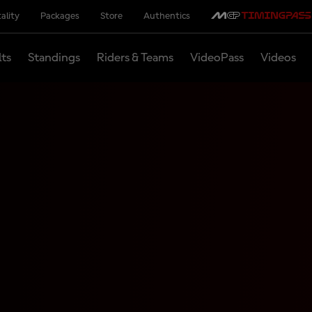
ality
Packages
Store
Authentics
lts
Standings
Riders & Teams
VideoPass
Videos