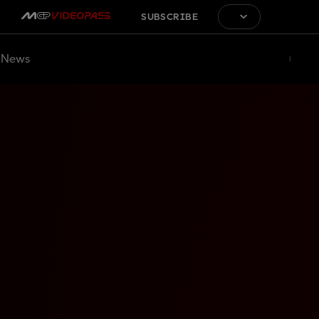
SUBSCRIBE
News