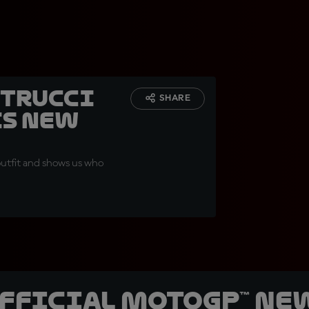
etrucci
SHARE
is new
outfit and shows us who
official MotoGP™ Ne