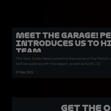
Meet the garage! P
introduces us to h
team
The Tech 3 rider takes us behind the scenes of the French 
he'll be working with this season, as well as his RC-16
07 Mar 2021
Get the 