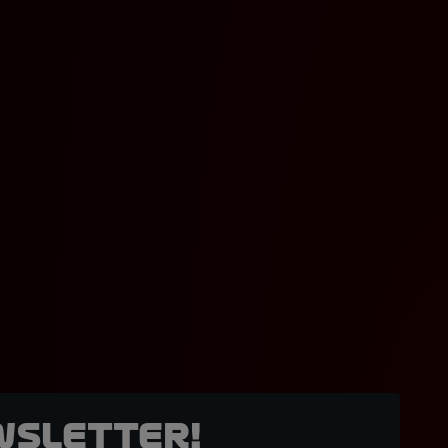
wsletter!