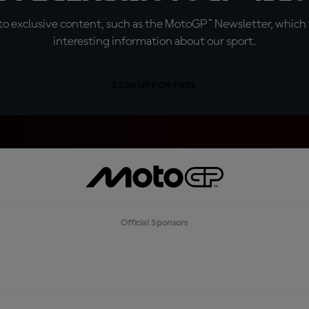
o exclusive content, such as the MotoGP™ Newsletter, which f
interesting information about our sport.
SIGN UP FOR FREE
Official Sponsors