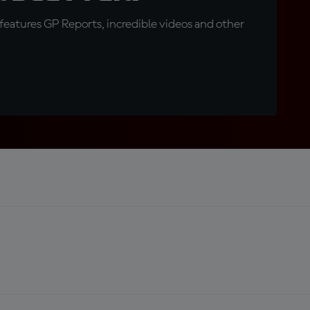
eatures GP Reports, incredible videos and other