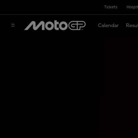
Tickets
Hospit
Calendar
Resu