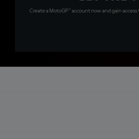
Create a MotoGP™ account now and gain access t