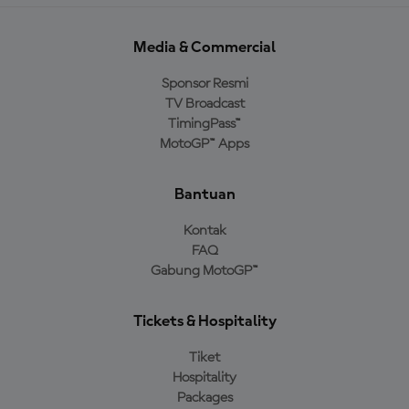
Media & Commercial
Sponsor Resmi
TV Broadcast
TimingPass™
MotoGP™ Apps
Bantuan
Kontak
FAQ
Gabung MotoGP™
Tickets & Hospitality
Tiket
Hospitality
Packages