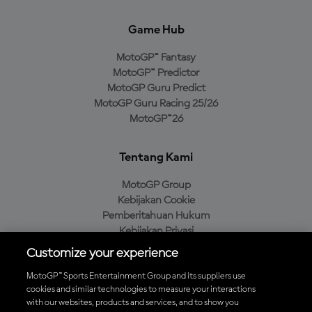
Game Hub
MotoGP™ Fantasy
MotoGP™ Predictor
MotoGP Guru Predict
MotoGP Guru Racing 25/26
MotoGP™26
Tentang Kami
MotoGP Group
Kebijakan Cookie
Pemberitahuan Hukum
Kebijakan Privasi
Kebijakan Pembelian
Customize your experience
MotoGP™ Sports Entertainment Group and its suppliers use
cookies and similar technologies to measure your interactions
with our websites, products and services, and to show you
Unduh Aplikasi Resmi MotoGP™