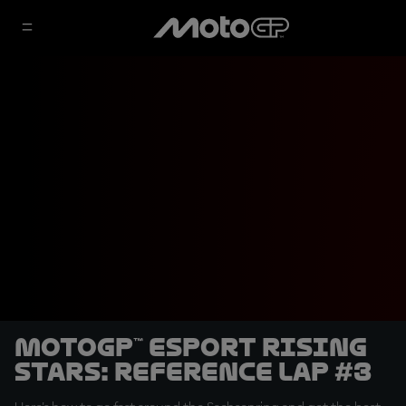
MotoGP™ eSport Rising
Stars: Reference Lap #3