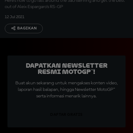
Here's how to go fast around the Sachsenring and get the best
out of Aleix Espargaro's RS-GP
12 Jul 2021
BAGIKAN
Dapatkan Newsletter
Resmi MotoGP™!
Buat akun sekarang untuk mengakses konten video,
laporan hasil balapan, hingga Newsletter MotoGP™
serta informasi menarik lainnya.
DAFTAR GRATIS