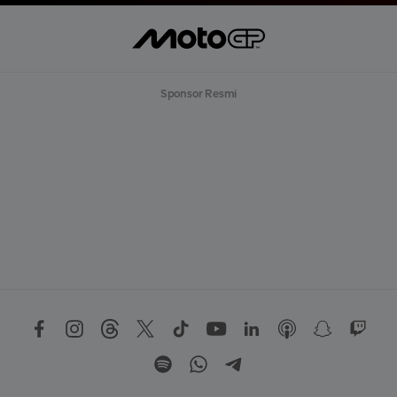
Sponsor Resmi