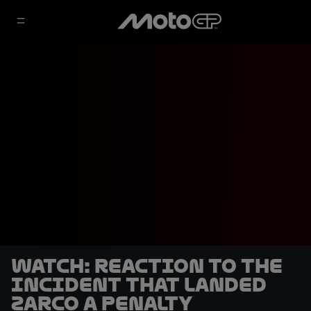
WATCH: Reaction to the
incident that landed
Zarco a penalty