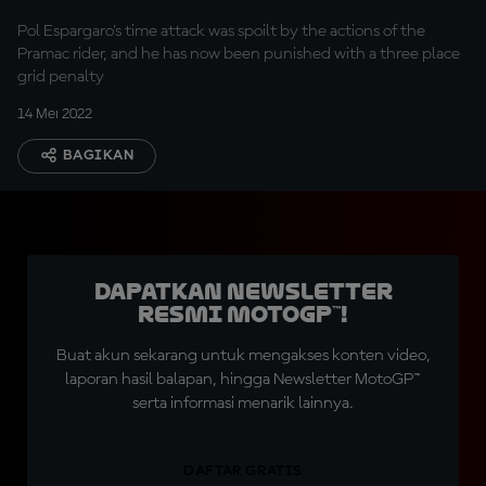
Pol Espargaro's time attack was spoilt by the actions of the
Pramac rider, and he has now been punished with a three place
grid penalty
14 Mei 2022
BAGIKAN
Dapatkan Newsletter
Resmi MotoGP™!
Buat akun sekarang untuk mengakses konten video,
laporan hasil balapan, hingga Newsletter MotoGP™
serta informasi menarik lainnya.
DAFTAR GRATIS