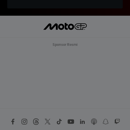
Sponsor Resmi