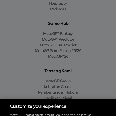
Hospitality
Packages
Game Hub
MotoGP™ Fantasy
MotoGP™ Predictor
MotoGP Guru Predict
MotoGP Guru Racing 25/26
MotoGP™26
Tentang Kami
MotoGP Group
Kebijakan Cookie
Pemberitahuan Hukum
Kebijakan Privasi
Kebijakan Pembelian
Customize your experience
MotoGP™ Sports Entertainment Group and its suppliers use