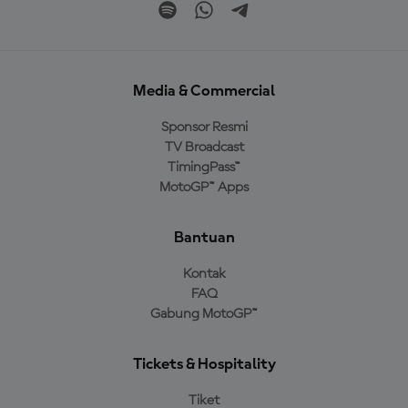
Media & Commercial
Sponsor Resmi
TV Broadcast
TimingPass™
MotoGP™ Apps
Bantuan
Kontak
FAQ
Gabung MotoGP™
Tickets & Hospitality
Tiket