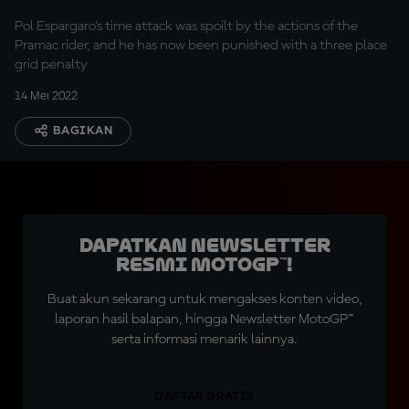
Pol Espargaro's time attack was spoilt by the actions of the
Pramac rider, and he has now been punished with a three place
grid penalty
14 Mei 2022
BAGIKAN
Dapatkan Newsletter
Resmi MotoGP™!
Buat akun sekarang untuk mengakses konten video,
laporan hasil balapan, hingga Newsletter MotoGP™
serta informasi menarik lainnya.
DAFTAR GRATIS