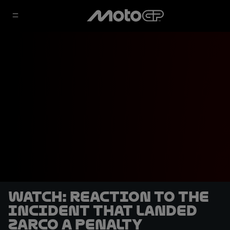
WATCH: Reaction to the
incident that landed
Zarco a penalty