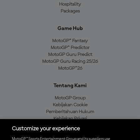
Hospitality
Packages
Game Hub
MotoGP™ Fantasy
MotoGP™ Predictor
MotoGP Guru Predict
MotoGP Guru Racing 25/26
MotoGP™26
Tentang Kami
MotoGP Group
Kebijakan Cookie
Pemberitahuan Hukum
Kebijakan Privasi
Kebijakan Pembelian
Customize your experience
MotoGP™ Sports Entertainment Group and its suppliers use