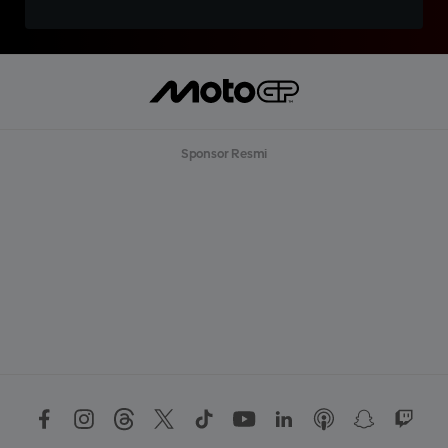
Sponsor Resmi