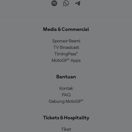
Media & Commercial
Sponsor Resmi
TV Broadcast
TimingPass™
MotoGP™ Apps
Bantuan
Kontak
FAQ
Gabung MotoGP™
Tickets & Hospitality
Tiket