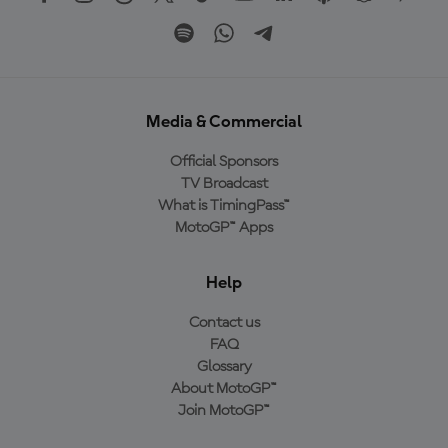
Media & Commercial
Official Sponsors
TV Broadcast
What is TimingPass™
MotoGP™ Apps
Help
Contact us
FAQ
Glossary
About MotoGP™
Join MotoGP™