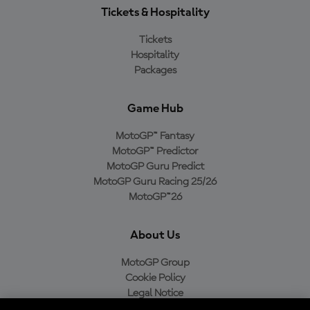
Tickets & Hospitality
Tickets
Hospitality
Packages
Game Hub
MotoGP™ Fantasy
MotoGP™ Predictor
MotoGP Guru Predict
MotoGP Guru Racing 25/26
MotoGP™26
About Us
MotoGP Group
Cookie Policy
Legal Notice
Privacy Policy