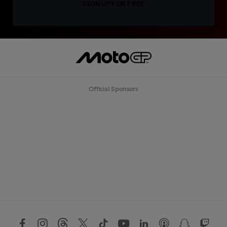
SIGN UP FOR FREE
Official Sponsors