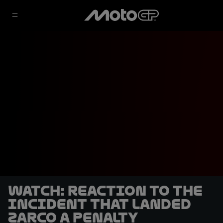
WATCH: Reaction to the
incident that landed
Zarco a penalty