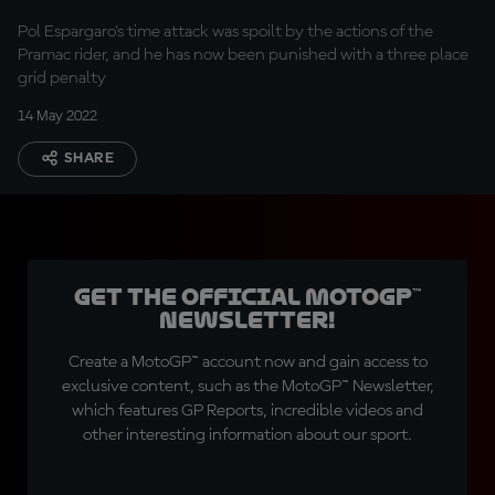
Pol Espargaro's time attack was spoilt by the actions of the
Pramac rider, and he has now been punished with a three place
grid penalty
14 May 2022
SHARE
Get the official MotoGP™
Newsletter!
Create a MotoGP™ account now and gain access to
exclusive content, such as the MotoGP™ Newsletter,
which features GP Reports, incredible videos and
other interesting information about our sport.