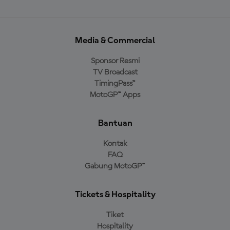
Media & Commercial
Sponsor Resmi
TV Broadcast
TimingPass™
MotoGP™ Apps
Bantuan
Kontak
FAQ
Gabung MotoGP™
Tickets & Hospitality
Tiket
Hospitality