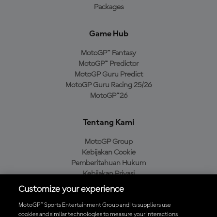
Packages
Game Hub
MotoGP™ Fantasy
MotoGP™ Predictor
MotoGP Guru Predict
MotoGP Guru Racing 25/26
MotoGP™26
Tentang Kami
MotoGP Group
Kebijakan Cookie
Pemberitahuan Hukum
Kebijakan Privasi
Kebijakan Pembelian
Customize your experience
MotoGP™ Sports Entertainment Group and its suppliers use
cookies and similar technologies to measure your interactions