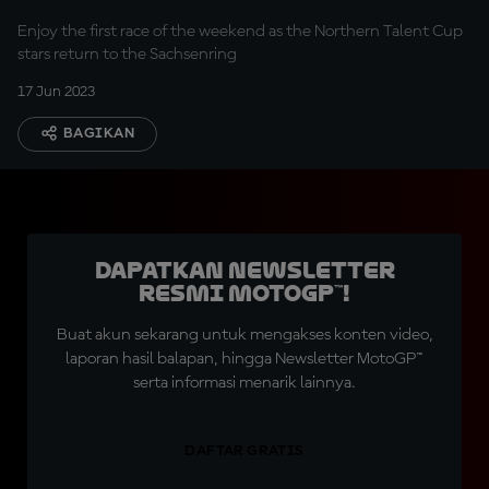
Enjoy the first race of the weekend as the Northern Talent Cup
stars return to the Sachsenring
17 Jun 2023
BAGIKAN
Dapatkan Newsletter
Resmi MotoGP™!
Buat akun sekarang untuk mengakses konten video,
laporan hasil balapan, hingga Newsletter MotoGP™
serta informasi menarik lainnya.
DAFTAR GRATIS