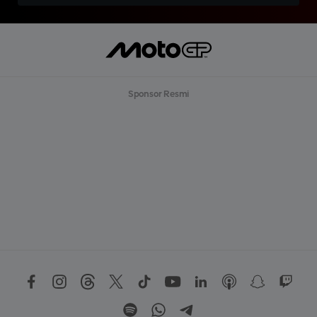
Sponsor Resmi