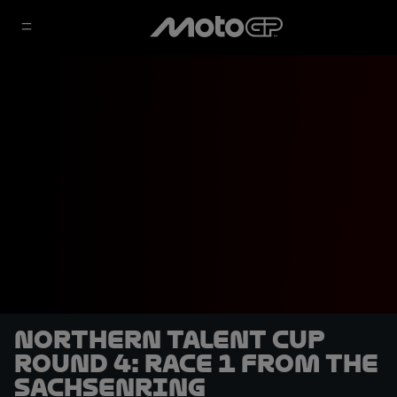
Northern Talent Cup
Round 4: Race 1 from the
Sachsenring