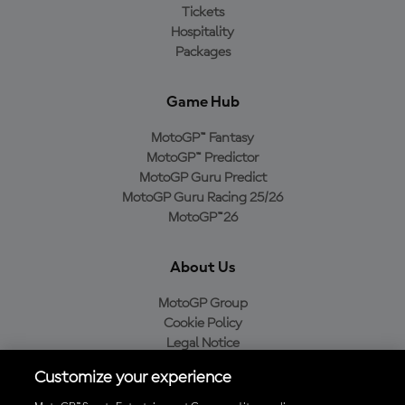
Tickets
Hospitality
Packages
Game Hub
MotoGP™ Fantasy
MotoGP™ Predictor
MotoGP Guru Predict
MotoGP Guru Racing 25/26
MotoGP™26
About Us
MotoGP Group
Cookie Policy
Legal Notice
Privacy Policy
Customize your experience
Purchase Policy