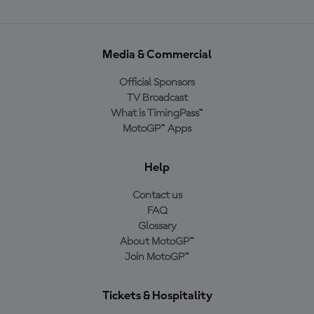
Media & Commercial
Official Sponsors
TV Broadcast
What is TimingPass™
MotoGP™ Apps
Help
Contact us
FAQ
Glossary
About MotoGP™
Join MotoGP™
Tickets & Hospitality