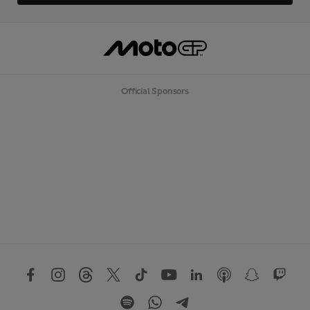
Official Sponsors