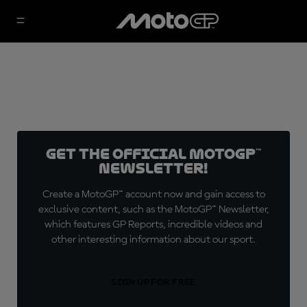
Get the official MotoGP™
Newsletter!
Create a MotoGP™ account now and gain access to
exclusive content, such as the MotoGP™ Newsletter,
which features GP Reports, incredible videos and
other interesting information about our sport.
SIGN UP FOR FREE