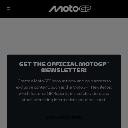
Get the official MotoGP™
Newsletter!
Create a MotoGP™ account now and gain access to
exclusive content, such as the MotoGP™ Newsletter,
which features GP Reports, incredible videos and
other interesting information about our sport.
SIGN UP FOR FREE