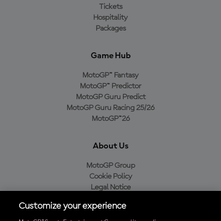
Tickets
Hospitality
Packages
Game Hub
MotoGP™ Fantasy
MotoGP™ Predictor
MotoGP Guru Predict
MotoGP Guru Racing 25/26
MotoGP™26
About Us
MotoGP Group
Cookie Policy
Legal Notice
Privacy Policy
Customize your experience
Purchase Policy