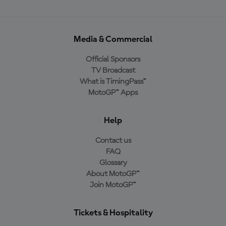
Media & Commercial
Official Sponsors
TV Broadcast
What is TimingPass™
MotoGP™ Apps
Help
Contact us
FAQ
Glossary
About MotoGP™
Join MotoGP™
Tickets & Hospitality