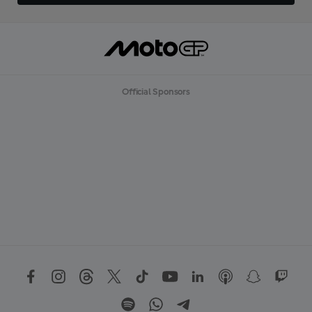
Official Sponsors