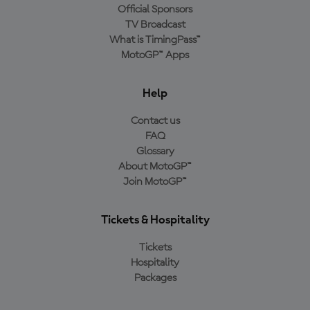
Official Sponsors
TV Broadcast
What is TimingPass™
MotoGP™ Apps
Help
Contact us
FAQ
Glossary
About MotoGP™
Join MotoGP™
Tickets & Hospitality
Tickets
Hospitality
Packages