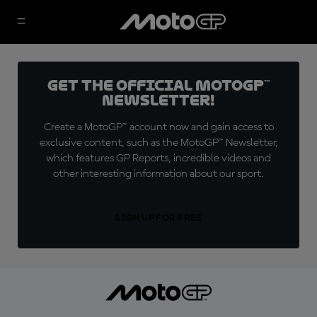
Get the official MotoGP™
Newsletter!
Create a MotoGP™ account now and gain access to
exclusive content, such as the MotoGP™ Newsletter,
which features GP Reports, incredible videos and
other interesting information about our sport.
SIGN UP FOR FREE