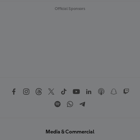
Official Sponsors
Media & Commercial