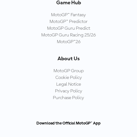
Game Hub
MotoGP™ Fantasy
MotoGP™ Predictor
MotoGP Guru Predict
MotoGP Guru Racing 25/26
MotoGP™26
About Us
MotoGP Group
Cookie Policy
Legal Notice
Privacy Policy
Purchase Policy
Download the Official MotoGP™ App