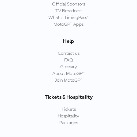
Official Sponsors
TV Broadcast
What is TimingPass™
MotoGP™ Apps
Help
Contact us
FAQ
Glossary
About MotoGP™
Join MotoGP™
Tickets & Hospitality
Tickets
Hospitality
Packages