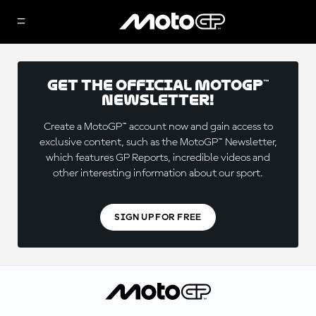
Get the official MotoGP™
Newsletter!
Create a MotoGP™ account now and gain access to
exclusive content, such as the MotoGP™ Newsletter,
which features GP Reports, incredible videos and
other interesting information about our sport.
SIGN UP FOR FREE