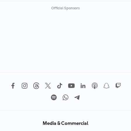
Official Sponsors
Media & Commercial