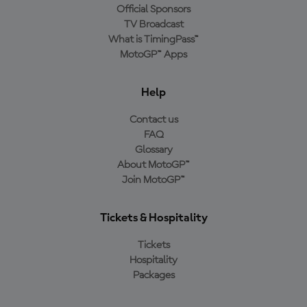
Official Sponsors
TV Broadcast
What is TimingPass™
MotoGP™ Apps
Help
Contact us
FAQ
Glossary
About MotoGP™
Join MotoGP™
Tickets & Hospitality
Tickets
Hospitality
Packages