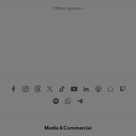
Official Sponsors
Media & Commercial