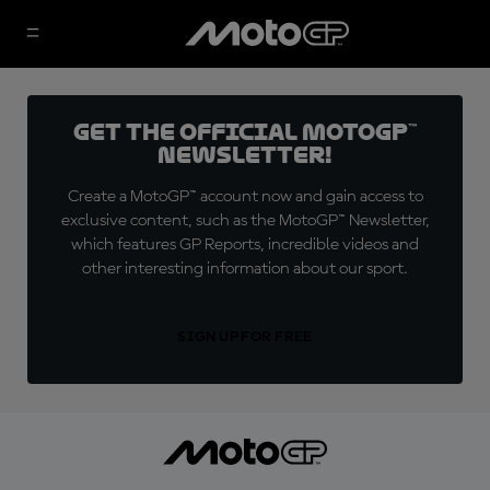
Get the official MotoGP™
Newsletter!
Create a MotoGP™ account now and gain access to
exclusive content, such as the MotoGP™ Newsletter,
which features GP Reports, incredible videos and
other interesting information about our sport.
SIGN UP FOR FREE