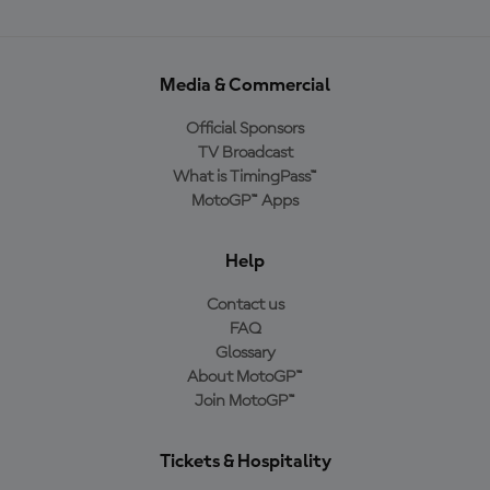
Media & Commercial
Official Sponsors
TV Broadcast
What is TimingPass™
MotoGP™ Apps
Help
Contact us
FAQ
Glossary
About MotoGP™
Join MotoGP™
Tickets & Hospitality