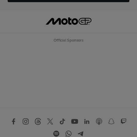
Official Sponsors