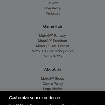
Tickets
Hospitality
Packages
Game Hub
MotoGP™ Fantasy
MotoGP™ Predictor
MotoGP Guru Predict
MotoGP Guru Racing 25/26
MotoGP™26
About Us
MotoGP Group
Cookie Policy
Legal Notice
Privacy Policy
Customize your experience
Purchase Policy