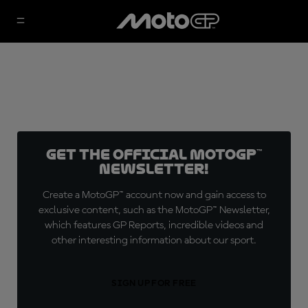
Get the official MotoGP™
Newsletter!
Create a MotoGP™ account now and gain access to
exclusive content, such as the MotoGP™ Newsletter,
which features GP Reports, incredible videos and
other interesting information about our sport.
SIGN UP FOR FREE