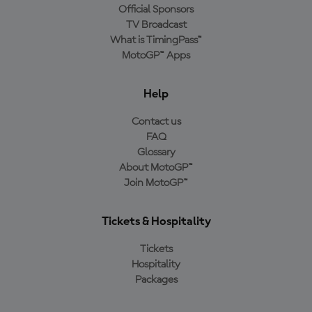
Official Sponsors
TV Broadcast
What is TimingPass™
MotoGP™ Apps
Help
Contact us
FAQ
Glossary
About MotoGP™
Join MotoGP™
Tickets & Hospitality
Tickets
Hospitality
Packages