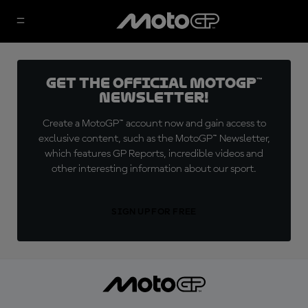
Get the official MotoGP™
Newsletter!
Create a MotoGP™ account now and gain access to
exclusive content, such as the MotoGP™ Newsletter,
which features GP Reports, incredible videos and
other interesting information about our sport.
SIGN UP FOR FREE