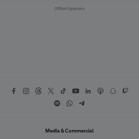
Official Sponsors
Media & Commercial