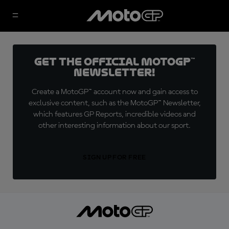
Get the official MotoGP™
Newsletter!
Create a MotoGP™ account now and gain access to
exclusive content, such as the MotoGP™ Newsletter,
which features GP Reports, incredible videos and
other interesting information about our sport.
SIGN UP FOR FREE