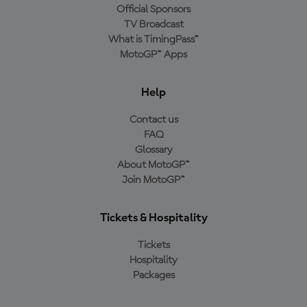
Official Sponsors
TV Broadcast
What is TimingPass™
MotoGP™ Apps
Help
Contact us
FAQ
Glossary
About MotoGP™
Join MotoGP™
Tickets & Hospitality
Tickets
Hospitality
Packages