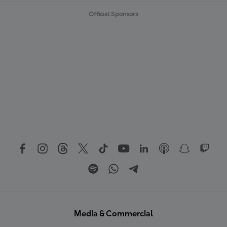
Official Sponsors
Media & Commercial