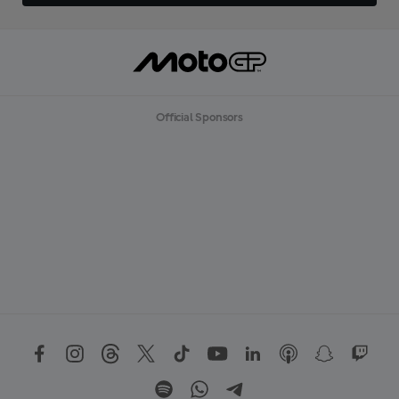
Official Sponsors