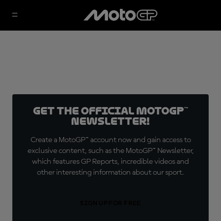
Get the official MotoGP™
Newsletter!
Create a MotoGP™ account now and gain access to
exclusive content, such as the MotoGP™ Newsletter,
which features GP Reports, incredible videos and
other interesting information about our sport.
SIGN UP FOR FREE