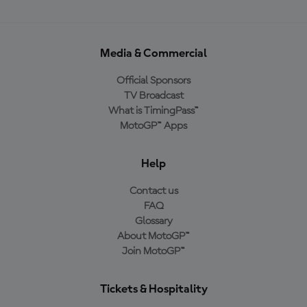
Media & Commercial
Official Sponsors
TV Broadcast
What is TimingPass™
MotoGP™ Apps
Help
Contact us
FAQ
Glossary
About MotoGP™
Join MotoGP™
Tickets & Hospitality