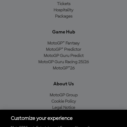
Tickets
Hospitality
Packages
Game Hub
MotoGP™ Fantasy
MotoGP™ Predictor
MotoGP Guru Predict
MotoGP Guru Racing 25/26
MotoGP™26
About Us
MotoGP Group
Cookie Policy
Legal Notice
Privacy Policy
Customize your experience
Purchase Policy