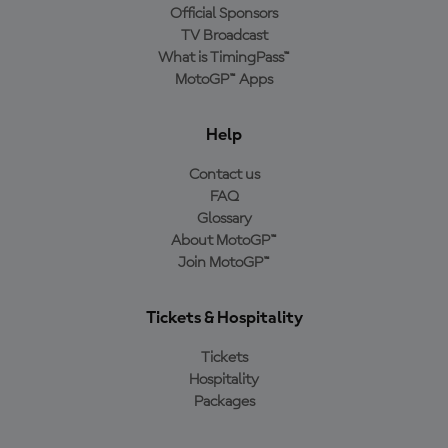
Official Sponsors
TV Broadcast
What is TimingPass™
MotoGP™ Apps
Help
Contact us
FAQ
Glossary
About MotoGP™
Join MotoGP™
Tickets & Hospitality
Tickets
Hospitality
Packages