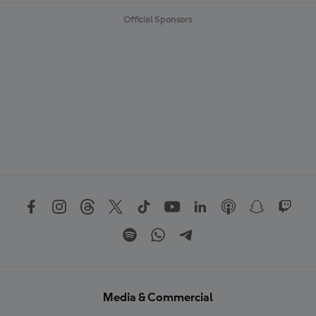
Official Sponsors
Media & Commercial