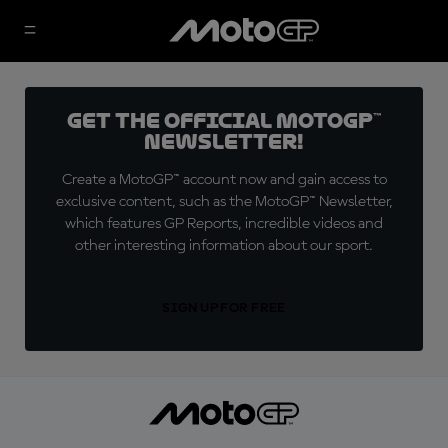
Get the official MotoGP™
Newsletter!
Create a MotoGP™ account now and gain access to
exclusive content, such as the MotoGP™ Newsletter,
which features GP Reports, incredible videos and
other interesting information about our sport.
SIGN UP FOR FREE