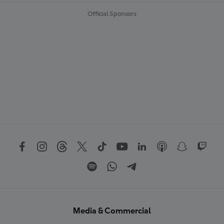
Official Sponsors
Media & Commercial