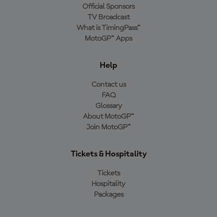
Official Sponsors
TV Broadcast
What is TimingPass™
MotoGP™ Apps
Help
Contact us
FAQ
Glossary
About MotoGP™
Join MotoGP™
Tickets & Hospitality
Tickets
Hospitality
Packages