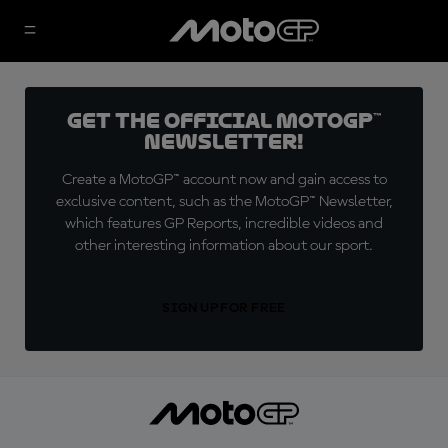
Get the official MotoGP™
Newsletter!
Create a MotoGP™ account now and gain access to
exclusive content, such as the MotoGP™ Newsletter,
which features GP Reports, incredible videos and
other interesting information about our sport.
SIGN UP FOR FREE