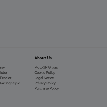
About Us
asy
MotoGP Group
ictor
Cookie Policy
Predict
Legal Notice
Racing 25/26
Privacy Policy
Purchase Policy