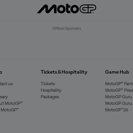
Official Sponsors
p
Tickets & Hospitality
Game Hub
act us
Tickets
MotoGP™ Fant
Hospitality
MotoGP™ Pred
sary
Packages
MotoGP Guru 
ut MotoGP™
MotoGP Guru 
n MotoGP™
MotoGP™26