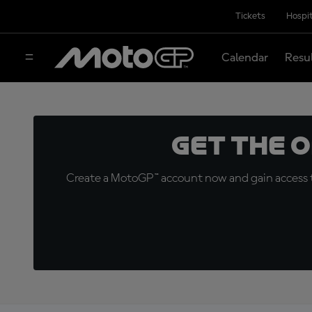
Tickets
Hospit
Calendar
Resu
Get the 
Create a MotoGP™ account now and gain access t