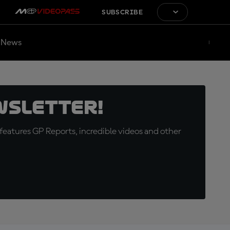
SUBSCRIBE
News
wsletter!
eatures GP Reports, incredible videos and other