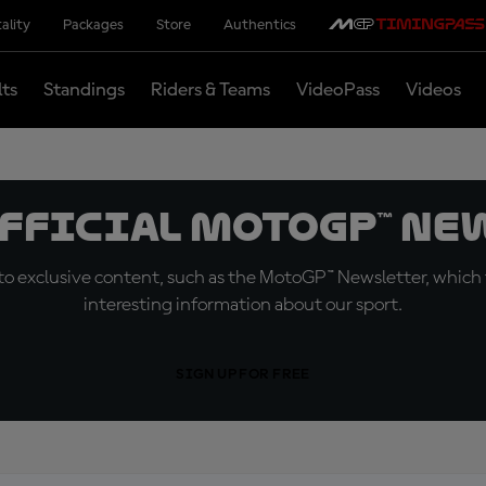
ality
Packages
Store
Authentics
lts
Standings
Riders & Teams
VideoPass
Videos
official MotoGP™ Ne
o exclusive content, such as the MotoGP™ Newsletter, which f
interesting information about our sport.
SIGN UP FOR FREE