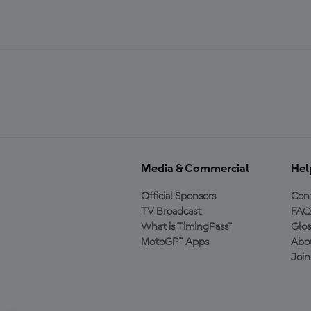
Media & Commercial
Hel
Official Sponsors
Cont
TV Broadcast
FAQ
What is TimingPass™
Glos
MotoGP™ Apps
Abo
Joi