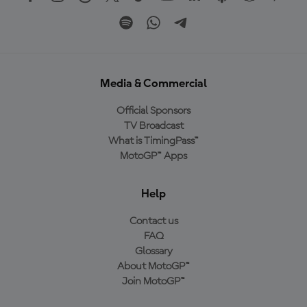
Media & Commercial
Official Sponsors
TV Broadcast
What is TimingPass™
MotoGP™ Apps
Help
Contact us
FAQ
Glossary
About MotoGP™
Join MotoGP™