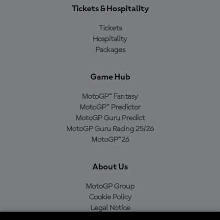
Tickets & Hospitality
Tickets
Hospitality
Packages
Game Hub
MotoGP™ Fantasy
MotoGP™ Predictor
MotoGP Guru Predict
MotoGP Guru Racing 25/26
MotoGP™26
About Us
MotoGP Group
Cookie Policy
Legal Notice
Privacy Policy