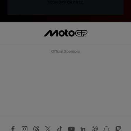
SIGN UP FOR FREE
Official Sponsors