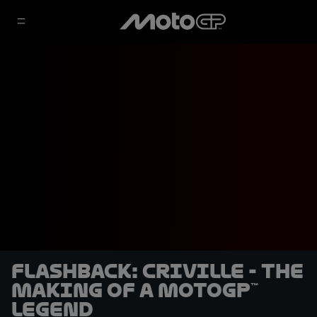
Flashback: Criville - The
making of a MotoGP™
legend