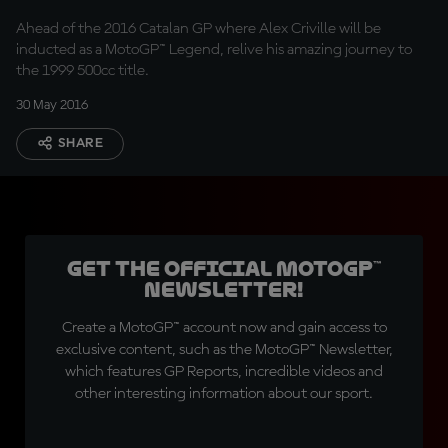
Ahead of the 2016 Catalan GP where Alex Criville will be
inducted as a MotoGP™ Legend, relive his amazing journey to
the 1999 500cc title.
30 May 2016
SHARE
Get the official MotoGP™
Newsletter!
Create a MotoGP™ account now and gain access to
exclusive content, such as the MotoGP™ Newsletter,
which features GP Reports, incredible videos and
other interesting information about our sport.