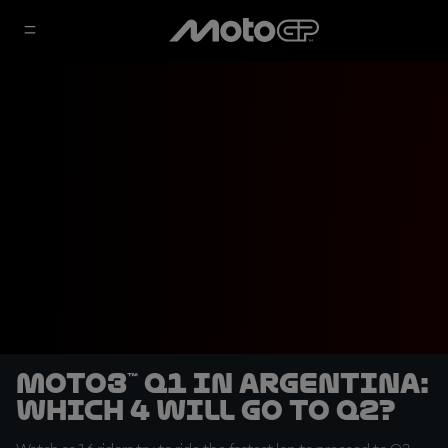
Moto3™ Q1 in Argentina:
which 4 will go to Q2?