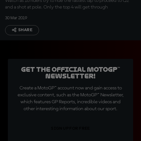
Watch as 16 riders try to ride the fastest lap to proceed to Q2
and a shot at pole. Only the top 4 will get through
30 Mar 2019
SHARE
Get the official MotoGP™
Newsletter!
Create a MotoGP™ account now and gain access to
exclusive content, such as the MotoGP™ Newsletter,
which features GP Reports, incredible videos and
other interesting information about our sport.
SIGN UP FOR FREE