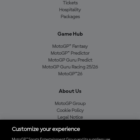
Tickets
Hospitality
Packages
Game Hub
MotoGP™ Fantasy
MotoGP™ Predictor
MotoGP Guru Predict
MotoGP Guru Racing 25/26
MotoGP™26
About Us
MotoGP Group
Cookie Policy
Legal Notice
Privacy Policy
Customize your experience
Purchase Policy
MotoGP™ Sports Entertainment Group and its suppliers use