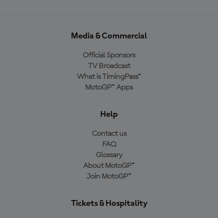
Media & Commercial
Official Sponsors
TV Broadcast
What is TimingPass™
MotoGP™ Apps
Help
Contact us
FAQ
Glossary
About MotoGP™
Join MotoGP™
Tickets & Hospitality