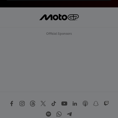
Official Sponsors