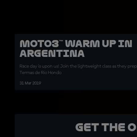
Moto3™ Warm Up in
Argentina
Race day is upon us! Join the lightweight class as they prep
Termas de Rio Hondo
31 Mar 2019
Get the 