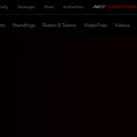
ality
Packages
Store
Authentics
lts
Standings
Riders & Teams
VideoPass
Videos