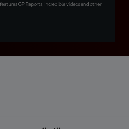
eatures GP Reports, incredible videos and other