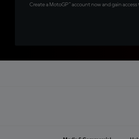
Create a MotoGP™ account now and gain access t