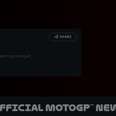
SHARE
are to go racing at
official MotoGP™ Ne