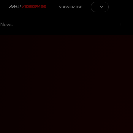
SUBSCRIBE
News