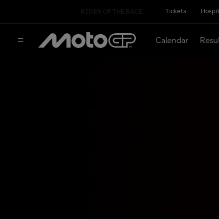
Tickets
Hospit
RIDER OF THE RACE
Calendar
Resu