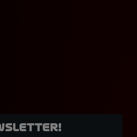
wsletter!