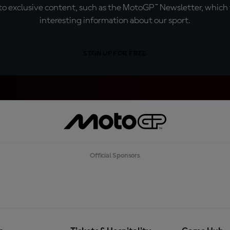
o exclusive content, such as the MotoGP™ Newsletter, which f
interesting information about our sport.
SIGN UP FOR FREE
Official Sponsors