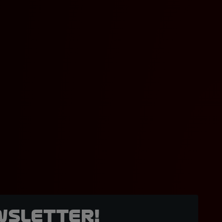
wsletter!