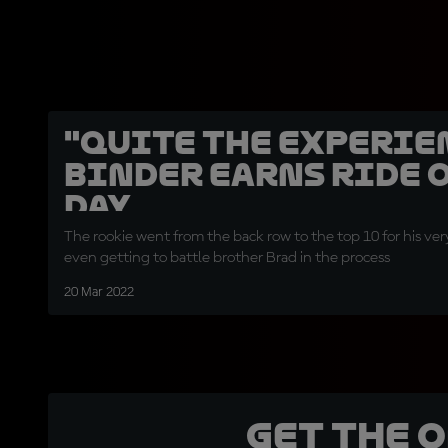
"Quite the experienc
Binder earns ride o
day
The rookie went from the back row to the top 10 for his ver
even getting to battle brother Brad in the process
20 Mar 2022
Get the 