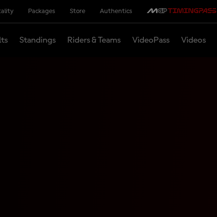
ality
Packages
Store
Authentics
lts
Standings
Riders & Teams
VideoPass
Videos