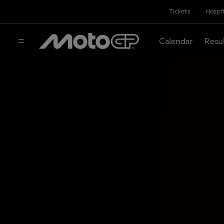
Tickets
Hospit
Calendar
Resu