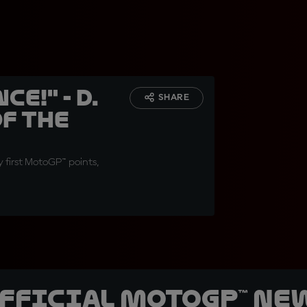
e!" - D.
SHARE
f the
y first MotoGP™ points,
official MotoGP™ Ne