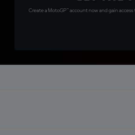
Create a MotoGP™ account now and gain access t