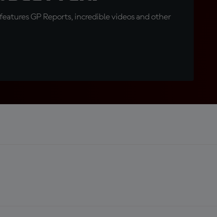
eatures GP Reports, incredible videos and other