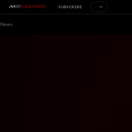
SUBSCRIBE
News