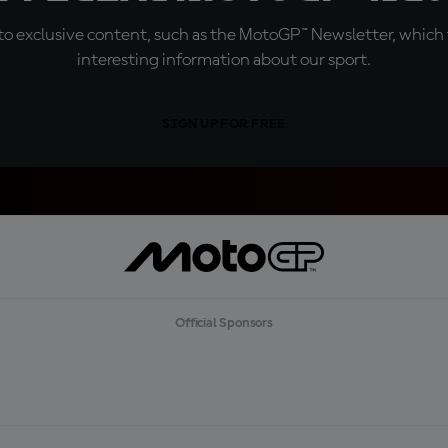
o exclusive content, such as the MotoGP™ Newsletter, which f
interesting information about our sport.
SIGN UP FOR FREE
Official Sponsors