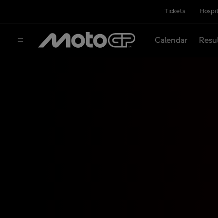
Tickets
Hospit
Calendar
Resu