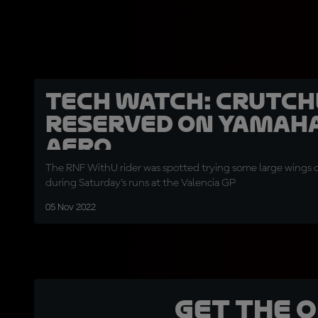
TECH WATCH: Crutc
reserved on Yamaha
aero
The RNF WithU rider was spotted trying some large wings o
during Saturday's runs at the Valencia GP
05 Nov 2022
Get the 