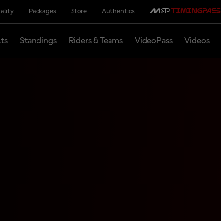
ality
Packages
Store
Authentics
lts
Standings
Riders & Teams
VideoPass
Videos