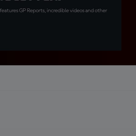
eatures GP Reports, incredible videos and other