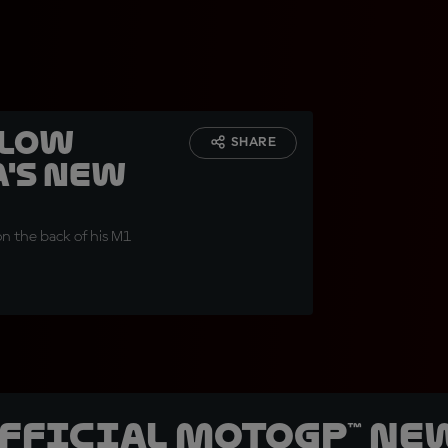
hlow
SHARE
's new
n the back of his M1
official MotoGP™ Ne