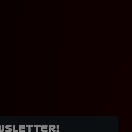
wsletter!