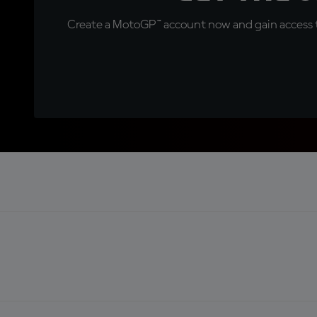
Create a MotoGP™ account now and gain access t