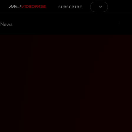
SUBSCRIBE
News