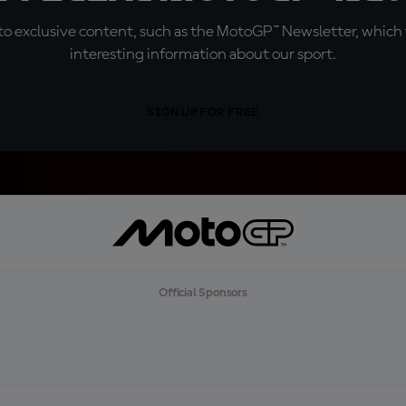
o exclusive content, such as the MotoGP™ Newsletter, which f
interesting information about our sport.
SIGN UP FOR FREE
Official Sponsors