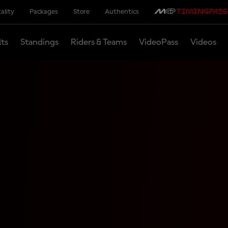
ality
Packages
Store
Authentics
lts
Standings
Riders & Teams
VideoPass
Videos