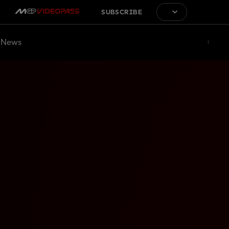
SUBSCRIBE
News