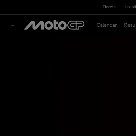
Tickets
Hospit
Calendar
Resu