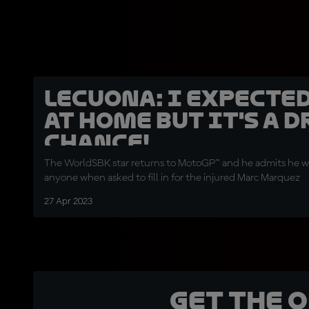
Lecuona: I expected
at home but it's a 
chance!
The WorldSBK star returns to MotoGP™ and he admits he wa
anyone when asked to fill in for the injured Marc Marquez
27 Apr 2023
Get the 