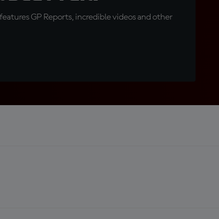
eatures GP Reports, incredible videos and other