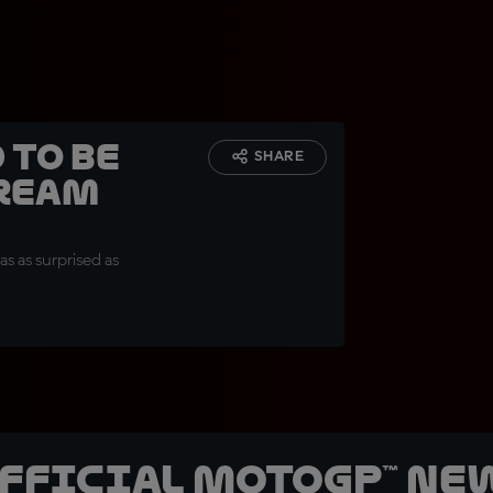
 to be
SHARE
dream
s as surprised as
official MotoGP™ Ne