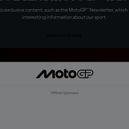
o exclusive content, such as the MotoGP™ Newsletter, which f
interesting information about our sport.
SIGN UP FOR FREE
Official Sponsors