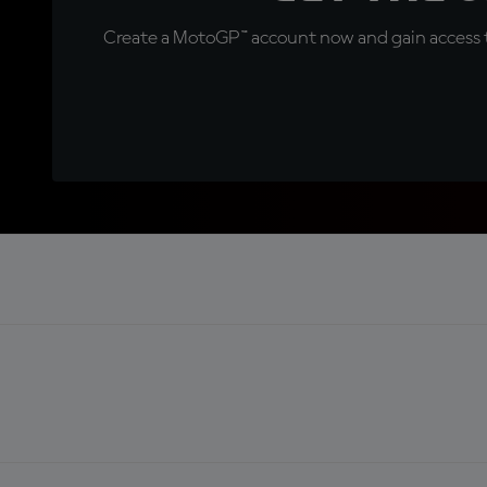
Create a MotoGP™ account now and gain access t