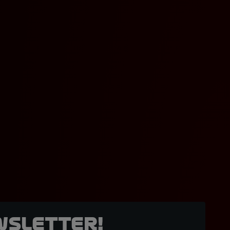
wsletter!