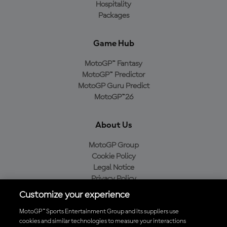
Hospitality
Packages
Game Hub
MotoGP™ Fantasy
MotoGP™ Predictor
MotoGP Guru Predict
MotoGP™26
About Us
MotoGP Group
Cookie Policy
Legal Notice
Privacy Policy
Purchase Policy
Customize your experience
MotoGP™ Sports Entertainment Group and its suppliers use
cookies and similar technologies to measure your interactions