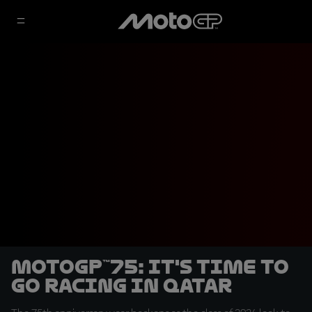
MotoGP™75: It's time to
go racing in Qatar