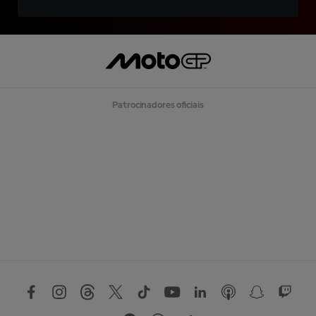
Patrocinadores oficiais