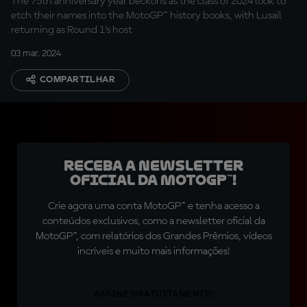
The 75th anniversary year beckons as the class of 2024 look to
etch their names into the MotoGP™ history books, with Lusail
returning as Round 1's host
03 mar. 2024
COMPARTILHAR
Receba a newsletter
oficial da MotoGP™!
Crie agora uma conta MotoGP™ e tenha acesso a
conteúdos exclusivos, como a newsletter oficial da
MotoGP™, com relatórios dos Grandes Prêmios, vídeos
incríveis e muito mais informações!
ASSINE GRATUITAMENTE!