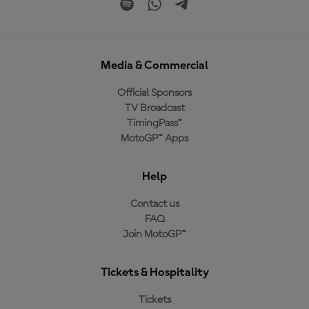
Media & Commercial
Official Sponsors
TV Broadcast
TimingPass™
MotoGP™ Apps
Help
Contact us
FAQ
Join MotoGP™
Tickets & Hospitality
Tickets