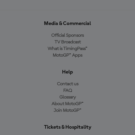
Media & Commercial
Official Sponsors
TV Broadcast
What is TimingPass™
MotoGP™ Apps
Help
Contact us
FAQ
Glossary
About MotoGP™
Join MotoGP™
Tickets & Hospitality