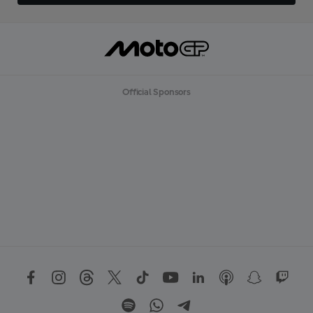
Official Sponsors