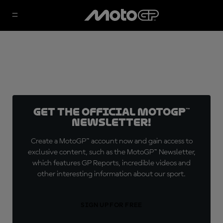
Get the official MotoGP™
Newsletter!
Create a MotoGP™ account now and gain access to
exclusive content, such as the MotoGP™ Newsletter,
which features GP Reports, incredible videos and
other interesting information about our sport.
SIGN UP FOR FREE