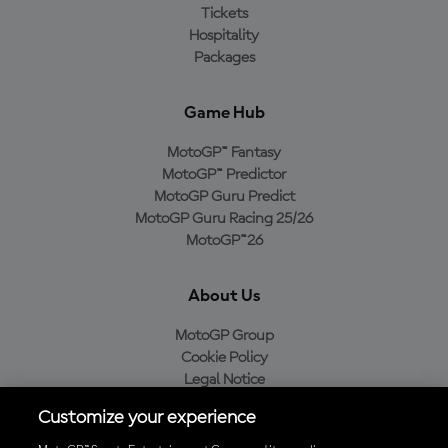
Tickets
Hospitality
Packages
Game Hub
MotoGP™ Fantasy
MotoGP™ Predictor
MotoGP Guru Predict
MotoGP Guru Racing 25/26
MotoGP™26
About Us
MotoGP Group
Cookie Policy
Legal Notice
Privacy Policy
Customize your experience
Purchase Policy