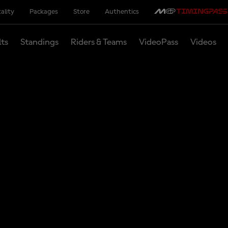
ality
Packages
Store
Authentics
lts
Standings
Riders & Teams
VideoPass
Videos