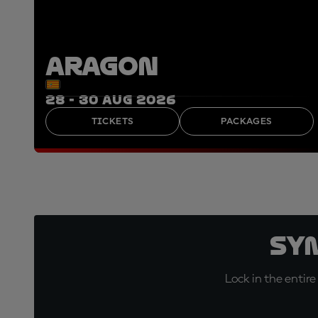
ARAGON
28 - 30 AUG 2026
TICKETS
PACKAGES
Sy
Lock in the entire