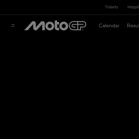
Tickets
Hospit
Calendar
Resu