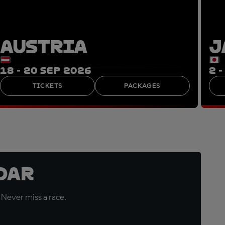
AUSTRIA
J
18 - 20 SEP 2026
2 
TICKETS
PACKAGES
dar
 Never miss a race.