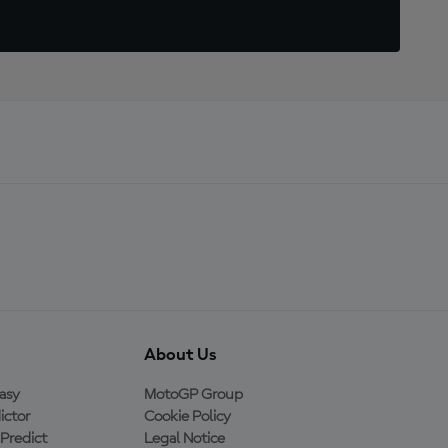
About Us
asy
MotoGP Group
ictor
Cookie Policy
Predict
Legal Notice