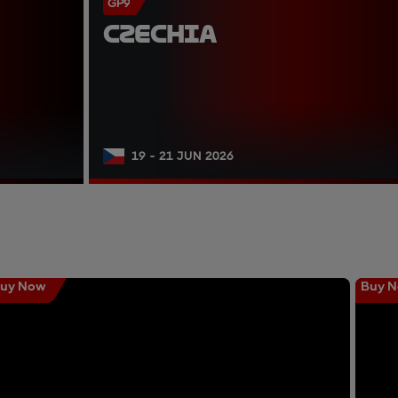
GP9
CZECHIA
19 - 21 JUN 2026
uy Now
Buy 