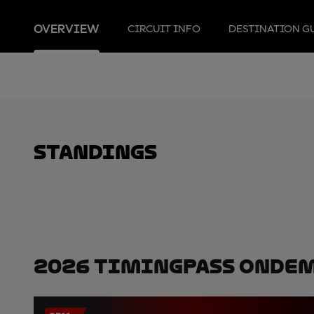
OVERVIEW
CIRCUIT INFO
DESTINATION G
standings
2026 TimingPass OnDe