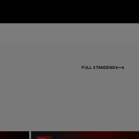
FULL STANDINGS