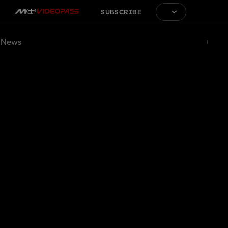
SUBSCRIBE
News