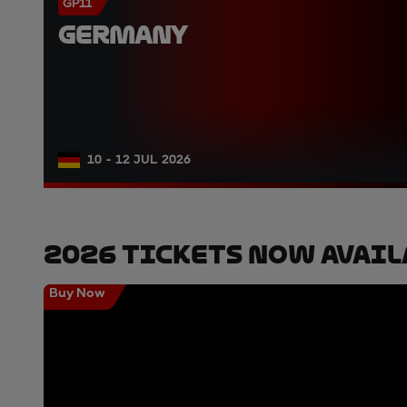
GP11
GERMANY
10 - 12 JUL 2026
2026 Tickets Now Avail
Buy Now