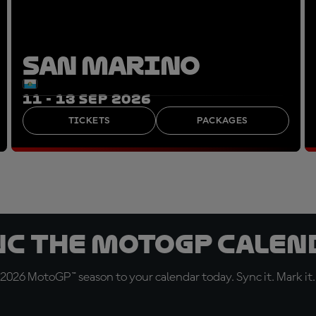
SAN MARINO
11 - 13 SEP 2026
TICKETS
PACKAGES
nc the MotoGP Calen
 2026 MotoGP™ season to your calendar today. Sync it. Mark it.