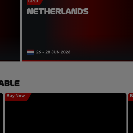
GP10
NETHERLANDS
26 - 28 JUN 2026
able
Buy Now
B