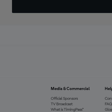
Media & Commercial
Hel
Official Sponsors
Cont
TV Broadcast
FAQ
What is TimingPass™
Glos