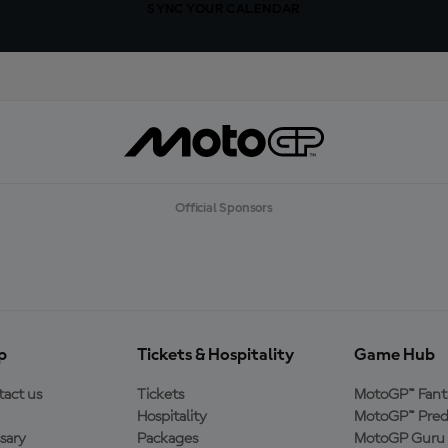
SYNC YOUR CALENDAR
Official Sponsors
p
Tickets & Hospitality
Game Hub
act us
Tickets
MotoGP™ Fant
Hospitality
MotoGP™ Pred
sary
Packages
MotoGP Guru 