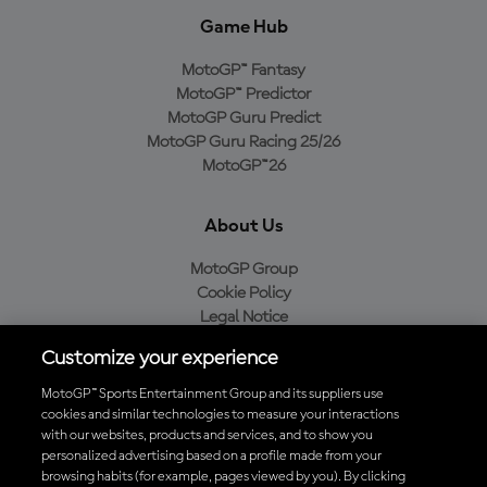
Game Hub
MotoGP™ Fantasy
MotoGP™ Predictor
MotoGP Guru Predict
MotoGP Guru Racing 25/26
MotoGP™26
About Us
MotoGP Group
Cookie Policy
Legal Notice
Privacy Policy
Customize your experience
Purchase Policy
MotoGP™ Sports Entertainment Group and its suppliers use
cookies and similar technologies to measure your interactions
with our websites, products and services, and to show you
Download the Official MotoGP™ App
personalized advertising based on a profile made from your
browsing habits (for example, pages viewed by you). By clicking