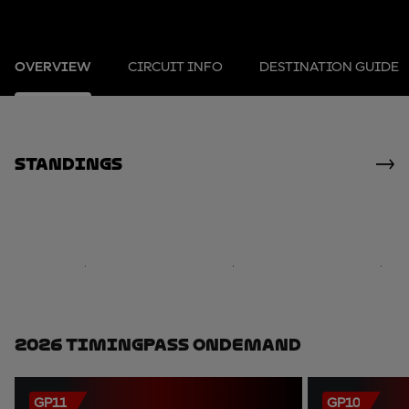
OVERVIEW
CIRCUIT INFO
DESTINATION GUIDE
standings
2026 TimingPass OnDemand
GP11
GP10