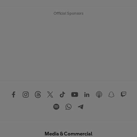
Official Sponsors
Media & Commercial