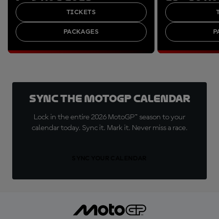
TICKETS
PACKAGES
P
Sync the MotoGP Calendar
Lock in the entire 2026 MotoGP™ season to your
calendar today. Sync it. Mark it. Never miss a race.
SYNC YOUR CALENDAR