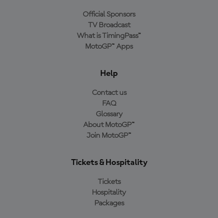
Official Sponsors
TV Broadcast
What is TimingPass™
MotoGP™ Apps
Help
Contact us
FAQ
Glossary
About MotoGP™
Join MotoGP™
Tickets & Hospitality
Tickets
Hospitality
Packages