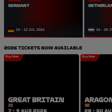
GERMANY
NETHERLA
10 - 12 JUL 2026
26 - 28 
2026 Tickets Now Available
Buy Now
Buy Now
GREAT BRITAIN
ARAGO
7 - 9 AUG 2026
28 - 30 A