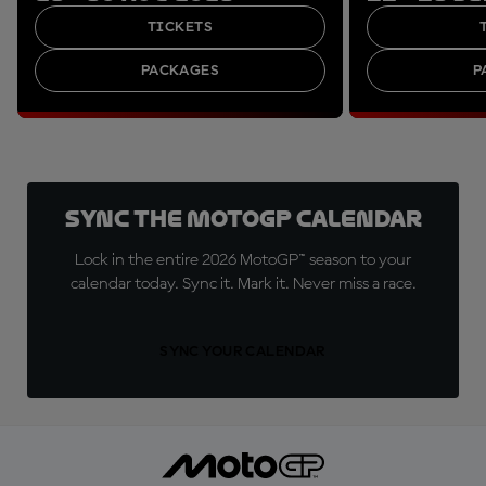
TICKETS
PACKAGES
P
Sync the MotoGP Calendar
Lock in the entire 2026 MotoGP™ season to your
calendar today. Sync it. Mark it. Never miss a race.
SYNC YOUR CALENDAR