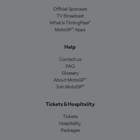
Official Sponsors
TV Broadcast
What is TimingPass™
MotoGP™ Apps
Help
Contact us
FAQ
Glossary
About MotoGP™
Join MotoGP™
Tickets & Hospitality
Tickets
Hospitality
Packages