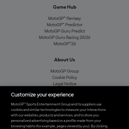
Game Hub
MotoGP™ Fantasy
MotoGP™ Predictor
MotoGP Guru Predict
MotoGP Guru Racing 25/26
MotoGP™26
About Us
MotoGP Group
Cookie Policy
Legal Notice
Privacy Policy
Customize your experience
Purchase Policy
MotoGP™ Sports Entertainment Group and its suppliers use
cookies and similar technologies to measure your interactions
with our websites, products and services, and to show you
Download the Official MotoGP™ App
personalized advertising based on a profile made from your
browsing habits (for example, pages viewed by you). By clicking