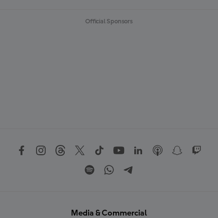
Official Sponsors
Media & Commercial