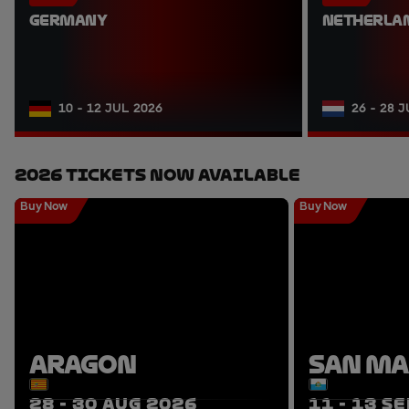
GERMANY
NETHERLA
10 - 12 JUL 2026
26 - 28 
2026 Tickets Now Available
Buy Now
Buy Now
ARAGON
SAN M
28 - 30 AUG 2026
11 - 13 S