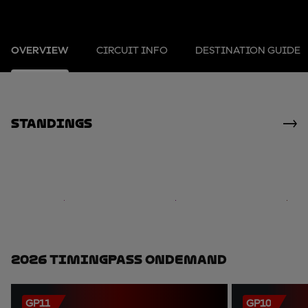
OVERVIEW
CIRCUIT INFO
DESTINATION GUIDE
standings
2026 TimingPass OnDemand
GP11
GP10