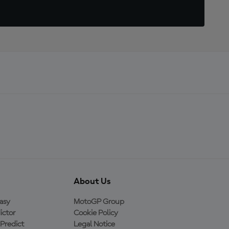
About Us
asy
MotoGP Group
ictor
Cookie Policy
Predict
Legal Notice