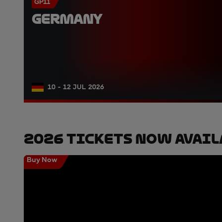
GP11
GERMANY
10 - 12 JUL 2026
2026 Tickets Now Avail
Buy Now