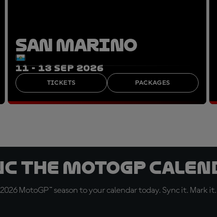
SAN MARINO
11 - 13 SEP 2026
TICKETS
PACKAGES
nc the MotoGP Calen
 2026 MotoGP™ season to your calendar today. Sync it. Mark it.