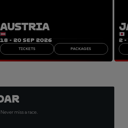
AUSTRIA
J
18 - 20 SEP 2026
2 
TICKETS
PACKAGES
dar
 Never miss a race.