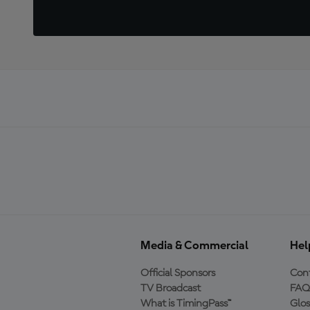
Media & Commercial
Hel
Official Sponsors
Cont
TV Broadcast
FAQ
What is TimingPass™
Glos