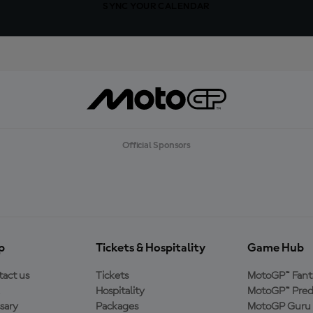
SYNC YOUR CALENDAR
Official Sponsors
p
Tickets & Hospitality
Game Hub
act us
Tickets
MotoGP™ Fant
Hospitality
MotoGP™ Pred
sary
Packages
MotoGP Guru 