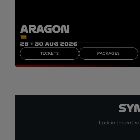
ARAGON
28 - 30 AUG 2026
TICKETS
PACKAGES
Sy
Lock in the entire