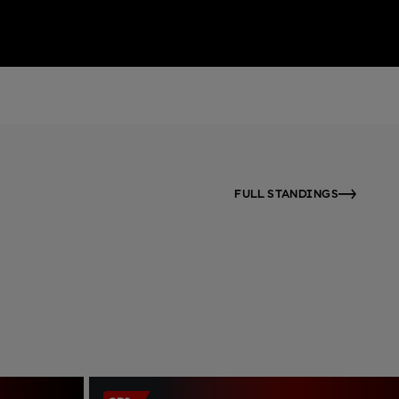
FULL STANDINGS