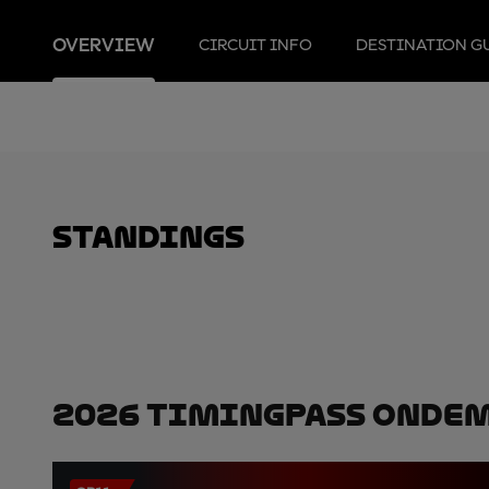
OVERVIEW
CIRCUIT INFO
DESTINATION G
standings
2026 TimingPass OnDe