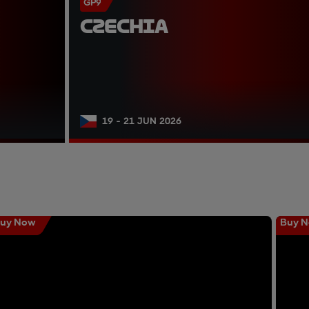
GP9
CZECHIA
19 - 21 JUN 2026
uy Now
Buy 