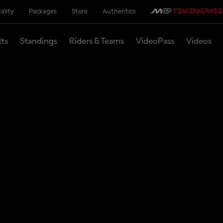
ality
Packages
Store
Authentics
lts
Standings
Riders & Teams
VideoPass
Videos