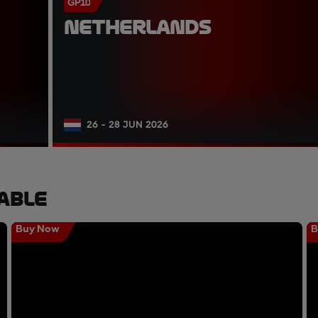
GP10
NETHERLANDS
26 - 28 JUN 2026
able
Buy Now
B