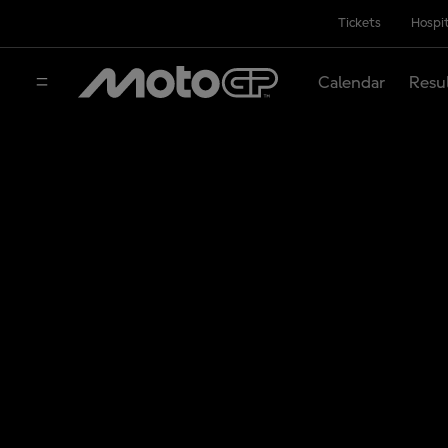
Tickets
Hospit
Calendar
Resu