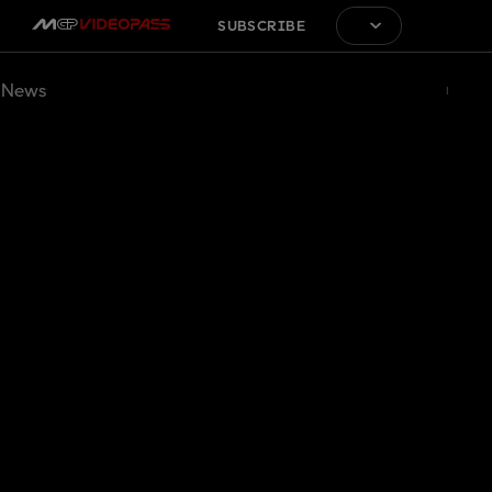
SUBSCRIBE
News